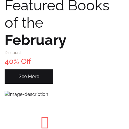
Featured Books
of the
February
Discount
40% Off
See More