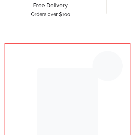
Free Delivery
Orders over $100