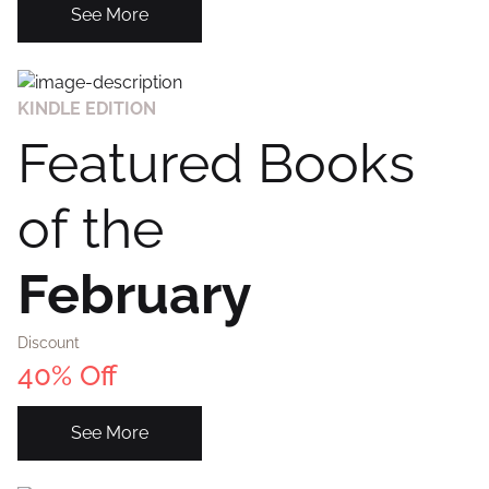
See More
KINDLE EDITION
Featured Books
of the
February
Discount
40% Off
See More