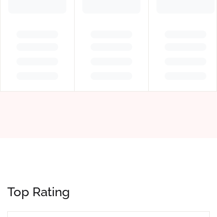
Top Rating