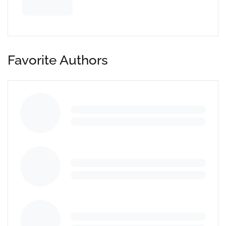
Favorite Authors