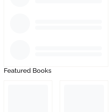
Featured Books