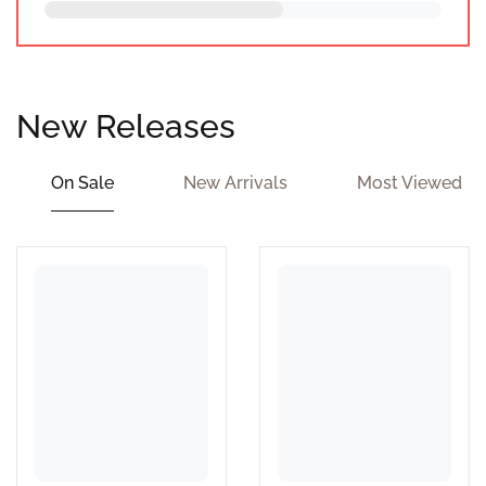
New Releases
On Sale
New Arrivals
Most Viewed