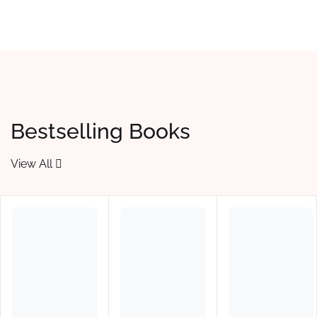
Bestselling Books
View All