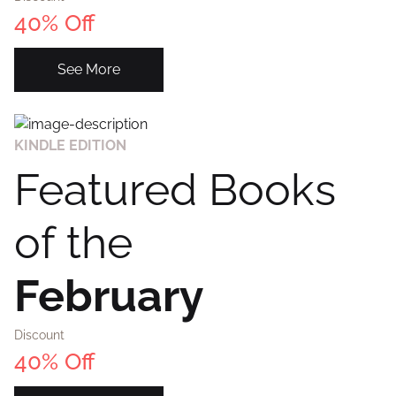
40% Off
Create Account
See More
KINDLE EDITION
Featured Books
of the
February
Discount
40% Off