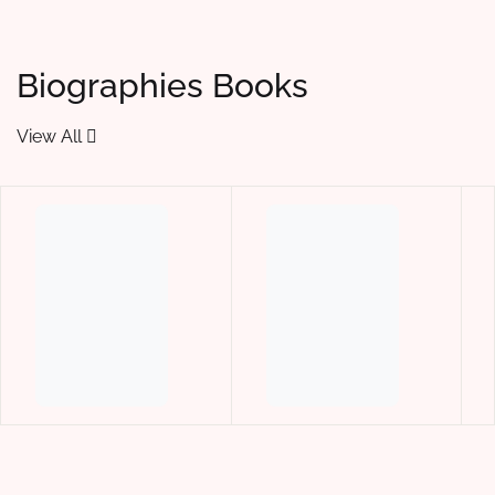
Biographies Books
View All