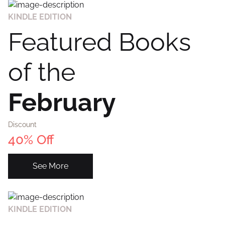
KINDLE EDITION
Featured Books
of the
February
Discount
40% Off
See More
KINDLE EDITION