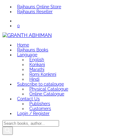
Rajhauns Online Store
Rajhauns Reseller
0
Home
Rajhauns Books
Language
English
Konkani
Marathi
Romi Konknni
Hindi
Subscribe to catalouge
Physical Catalogue
Online Catalogue
Contact Us
Publishers
Customers
Login / Register
Products
search