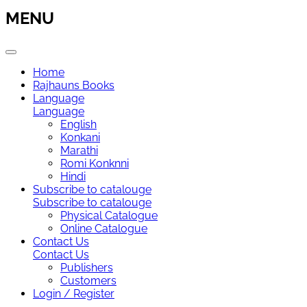
MENU
Home
Rajhauns Books
Language
Language
English
Konkani
Marathi
Romi Konknni
Hindi
Subscribe to catalouge
Subscribe to catalouge
Physical Catalogue
Online Catalogue
Contact Us
Contact Us
Publishers
Customers
Login / Register