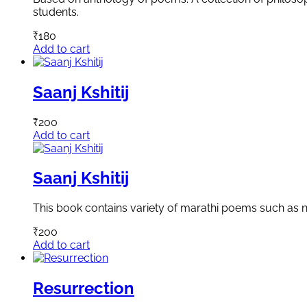
students.
₹
180
Add to cart
Saanj Kshitij
₹
200
Add to cart
Saanj Kshitij
This book contains variety of marathi poems such as n
₹
200
Add to cart
Resurrection