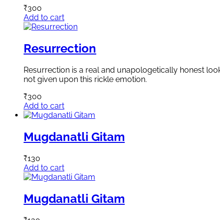
₹
300
Add to cart
Resurrection
Resurrection is a real and unapologetically honest loo
not given upon this rickle emotion.
₹
300
Add to cart
Mugdanatli Gitam
₹
130
Add to cart
Mugdanatli Gitam