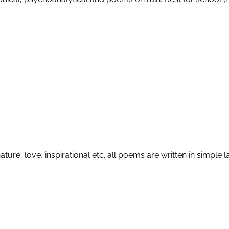
ature, love, inspirational etc. all poems are written in simp