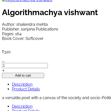
Algorithmachya vishwant
Author: shailendra mehta
Publisher: sanjana Publications
Pages: 164
Book Cover: Softcover
₹
320
Algorithmachya
vishwant
quantity
Add to cart
Description
Product Details
a versatile poet with a canvas of the society and socio-Pol
Description