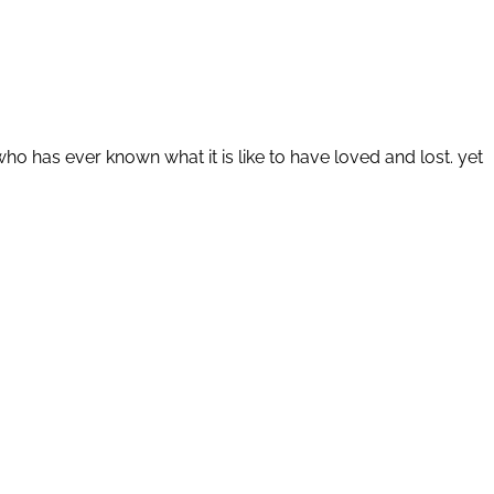
o has ever known what it is like to have loved and lost. yet