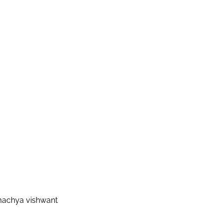
machya vishwant