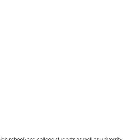
igh school) and college students as well as university