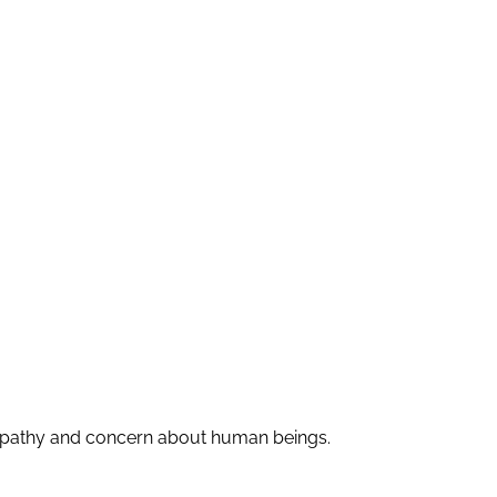
r, apathy and concern about human beings.