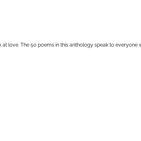
k at love. The 50 poems in this anthology speak to everyone wh