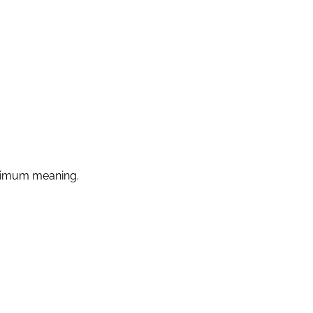
ximum meaning.