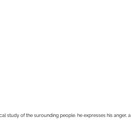
itical study of the surounding people. he expresses his ange