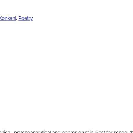
Konkani
,
Poetry
ical, psychoanalytical and poems on rain. Best for school (h