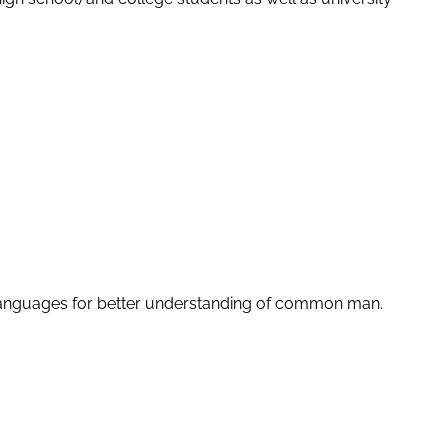
le languages for better understanding of common man.