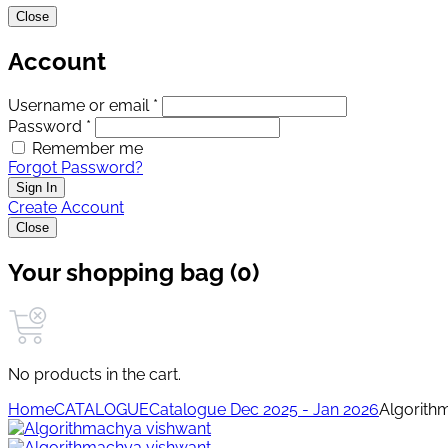
Close
Account
Username or email *
Password *
Remember me
Forgot Password?
Sign In
Create Account
Close
Your shopping bag (0)
No products in the cart.
Home
CATALOGUE
Catalogue Dec 2025 - Jan 2026
Algorith