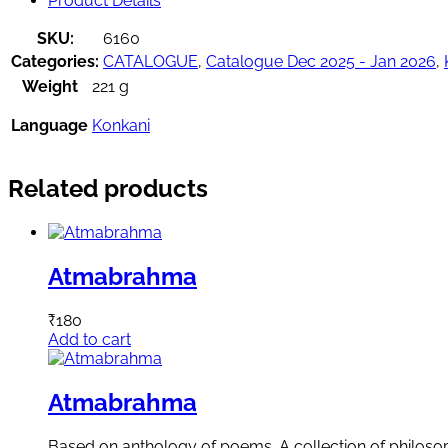
Product Details
SKU:
6160
Categories:
CATALOGUE
,
Catalogue Dec 2025 - Jan 2026
,
Weight
221 g
Language
Konkani
Related products
Atmabrahma
₹
180
Add to cart
Atmabrahma
Based on anthology of poems. A collection of philosoph