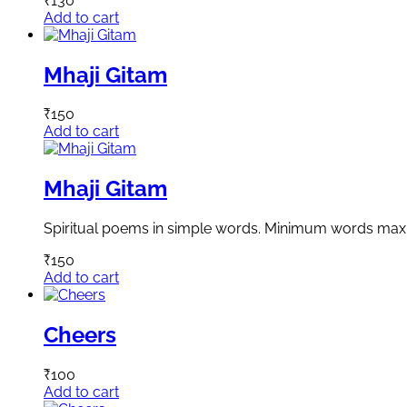
₹
130
Add to cart
Mhaji Gitam
₹
150
Add to cart
Mhaji Gitam
Spiritual poems in simple words. Minimum words ma
₹
150
Add to cart
Cheers
₹
100
Add to cart