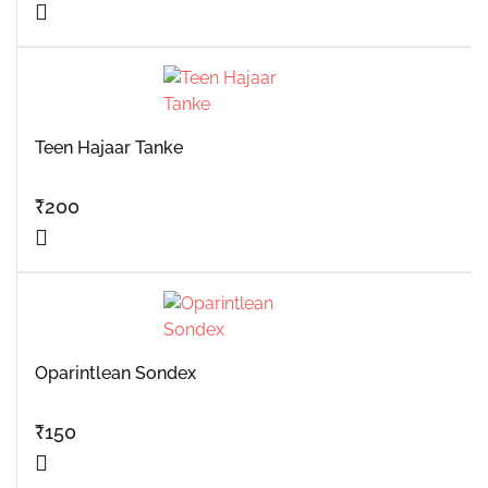
Teen Hajaar Tanke
₹
200
Oparintlean Sondex
₹
150