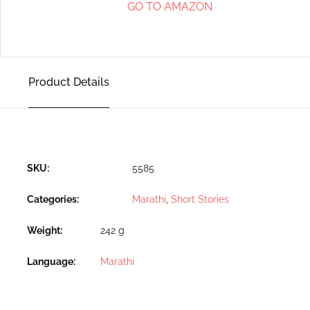
GO TO AMAZON
Product Details
SKU:
5585
Categories:
Marathi
,
Short Stories
Weight
242 g
Language
Marathi