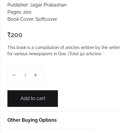
Publisher: Jagar Prakashan
Create Account
Pages: 200
Book Cover: Softcover
₹
200
This book is a complilation of articles written by the writer
for various newspapers in Goa. (Total 50 articles)
Antarnad quantity
Add to cart
Other Buying Options