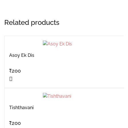
Related products
Asoy Ek Dis
₹
200
Tishthavani
₹
200