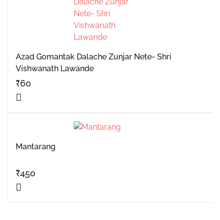
Azad Gomantak Dalache Zunjar Nete- Shri
Vishwanath Lawande
₹
60
Mantarang
₹
450