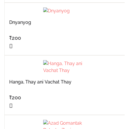
Dnyanyog
₹
200
Hanga, Thay ani Vachat Thay
₹
200