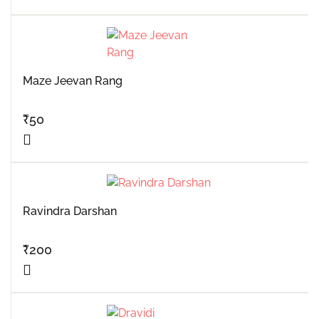
Maze Jeevan Rang
₹
50
Ravindra Darshan
₹
200