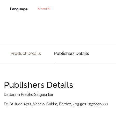
Language
Marathi
Product Details
Publishers Details
Publishers Details
Dattaram Prabhu Salgaonkar
F2, St Jude Apts, Vancio, Guirim, Bardez, 403 507. 8379979888