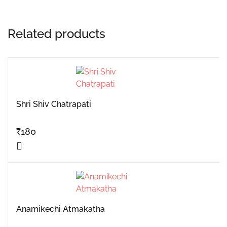
Related products
Shri Shiv Chatrapati
₹
180
Anamikechi Atmakatha