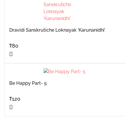
Dravidi Sanskrutiche Loknayak ‘Karunanidhi’
₹
80
Be Happy Part- 5
₹
120