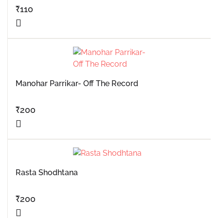
₹
110
Manohar Parrikar- Off The Record
₹
200
Rasta Shodhtana
₹
200