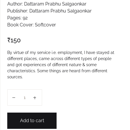
Author: Dattaram Prabhu Salgaonkar
Create Account
Publisher: Dattaram Prabhu Salgaonkar
Pages: 92
Book Cover: Softcover
₹
150
By virtue of my service i.e. employment, I have stayed at
different places, came across different types of people
and got experiences of different nature & some
characteristics. Some things are heard from different
sources.
Anubhavache Bol quantity
Add to cart