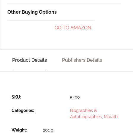
Other Buying Options
GO TO AMAZON
Product Details
Publishers Details
SKU:
5490
Categories:
Biographies &
Autobiographies
,
Marathi
Weight
201 g