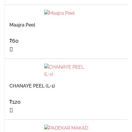
Maajra Peel
₹
60
CHANAYE PEEL (L-1)
₹
120