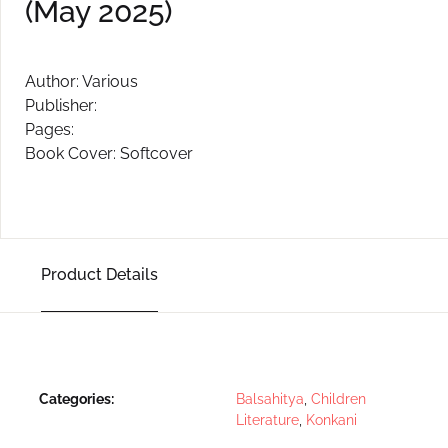
(May 2025)
Create Account
Author: Various
Publisher:
Pages:
Book Cover: Softcover
Product Details
Categories:
Balsahitya
,
Children
Literature
,
Konkani