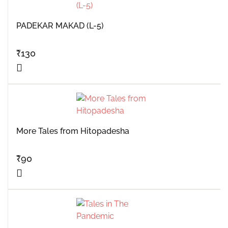
PADEKAR MAKAD (L-5)
₹
130
More Tales from Hitopadesha
₹
90