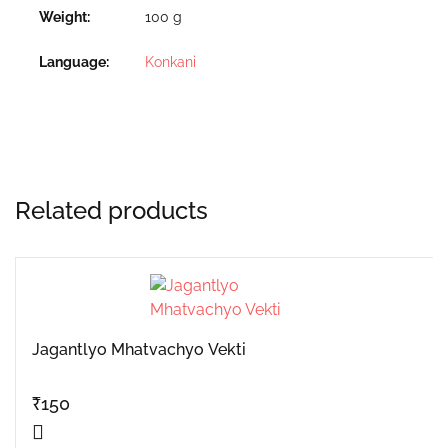
Weight
100 g
Language
Konkani
Related products
Jagantlyo Mhatvachyo Vekti
₹
150