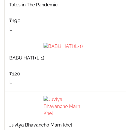
Tales in The Pandemic
₹
190
BABU HATI (L-1)
₹
120
Juvlya Bhavancho Marn Khel