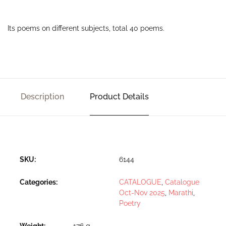
Its poems on different subjects, total 40 poems.
Description
Product Details
SKU:
6144
Categories:
CATALOGUE
,
Catalogue
Oct-Nov 2025
,
Marathi
,
Poetry
Weight
176 g