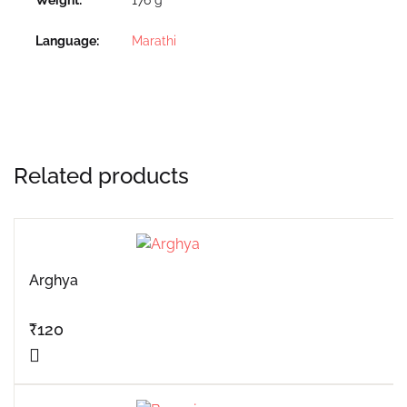
Language
Marathi
Related products
Arghya
₹
120