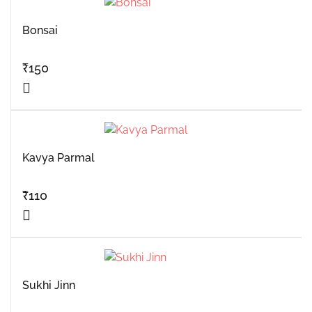
Bonsai
₹
150
Kavya Parmal
₹
110
Sukhi Jinn