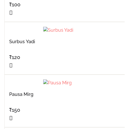
₹
100
Surbus Yadi
₹
120
Pausa Mirg
₹
150