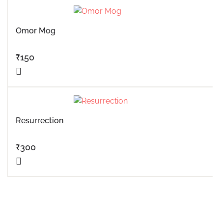
Omor Mog
₹
150
Resurrection
₹
300