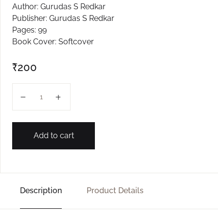
Author: Gurudas S Redkar
Create Account
Publisher: Gurudas S Redkar
Pages: 99
Book Cover: Softcover
₹
200
Bakool Phule quantity
Add to cart
Description
Product Details