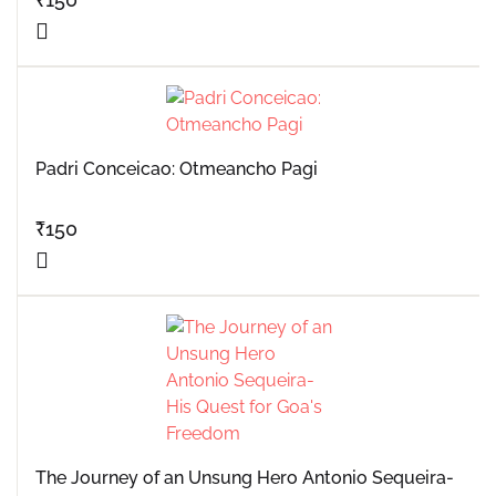
Padri Conceicao: Otmeancho Pagi
₹
150
The Journey of an Unsung Hero Antonio Sequeira-