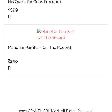
His Quest for Goa’s Freedom
₹
599
Manohar Parrikar- Off The Record
₹
250
2026 GRANTH ABHIMAN. All Rights Reserved