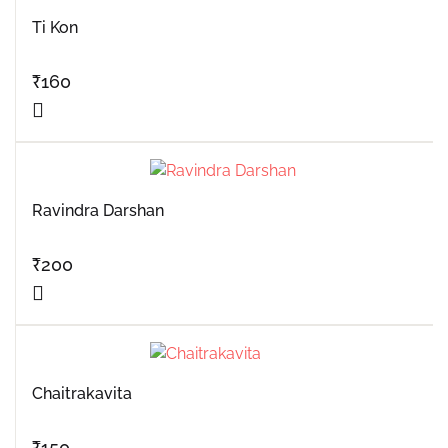
Ti Kon
₹
160
Ravindra Darshan
₹
200
Chaitrakavita
₹
150