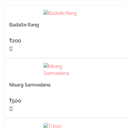
Badalte Rang
₹
200
Nisarg Samvedana
₹
500