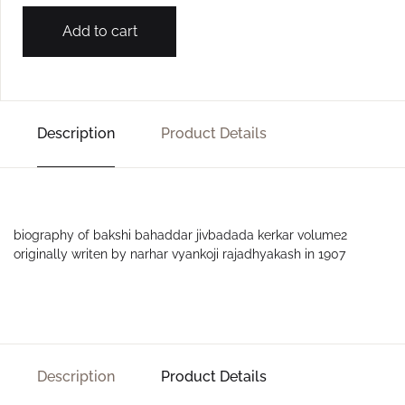
Add to cart
Description
Product Details
biography of bakshi bahaddar jivbadada kerkar volume2
originally writen by narhar vyankoji rajadhyakash in 1907
Description
Product Details