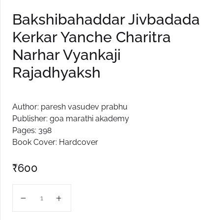
Create Account
Bakshibahaddar Jivbadada
Kerkar Yanche Charitra
Narhar Vyankaji
Rajadhyaksh
Author: paresh vasudev prabhu
Publisher: goa marathi akademy
Pages: 398
Book Cover: Hardcover
₹
600
Bakshibahaddar Jivbadada Kerkar Yanche Charitra Narh