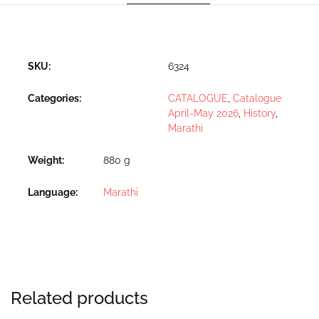
SKU:
6324
Categories:
CATALOGUE
,
Catalogue
April-May 2026
,
History
,
Marathi
Weight
880 g
Language
Marathi
Related products