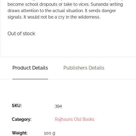
become school dropouts or take to vices. Sunanda writing
draws attention to the actual situation. It sends danger
signals. It would not be a cry in the wilderness.
Out of stock
Product Details
Publishers Details
SKU:
394
Category:
Rajhauns Old Books
Weight
100 g