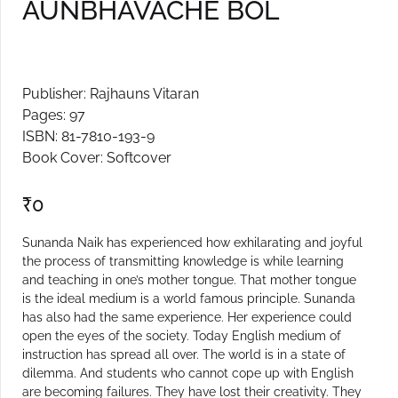
AUNBHAVACHE BOL
Create Account
Publisher: Rajhauns Vitaran
Pages: 97
ISBN: 81-7810-193-9
Book Cover: Softcover
₹
0
Sunanda Naik has experienced how exhilarating and joyful
the process of transmitting knowledge is while learning
and teaching in one’s mother tongue. That mother tongue
is the ideal medium is a world famous principle. Sunanda
has also had the same experience. Her experience could
open the eyes of the society. Today English medium of
instruction has spread all over. The world is in a state of
dilemma. And students who cannot cope up with English
are becoming failures. They have lost their creativity. They