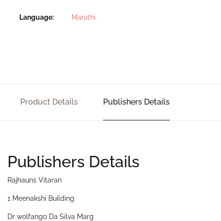
Language
Marathi
Product Details
Publishers Details
Publishers Details
Rajhauns Vitaran
1 Meenakshi Building
Dr wolfango Da Silva Marg