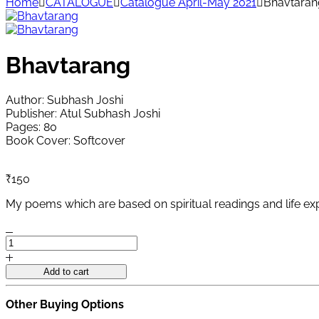
Home
CATALOGUE
Catalogue April-May 2021
Bhavtaran
Bhavtarang
Author: Subhash Joshi
Publisher: Atul Subhash Joshi
Pages: 80
Book Cover: Softcover
₹
150
My poems which are based on spiritual readings and life exp
Bhavtarang
quantity
Add to cart
Other Buying Options