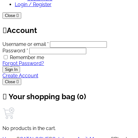
Login / Register
Close
Account
Username or email *
Password *
Remember me
Forgot Password?
Sign In
Create Account
Close
Your shopping bag (0)
No products in the cart.