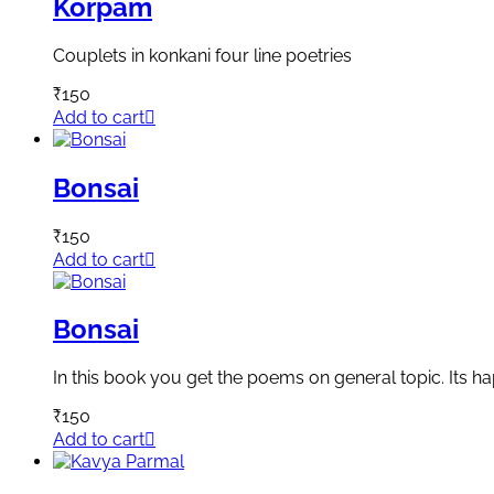
Korpam
Couplets in konkani four line poetries
₹
150
Add to cart
Bonsai
₹
150
Add to cart
Bonsai
In this book you get the poems on general topic. Its h
₹
150
Add to cart