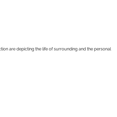
tion are depicting the life of surrounding and the personal