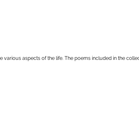
 various aspects of the life. The poems included in the collec