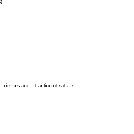
g
eriences and attraction of nature