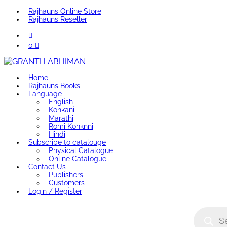
Rajhauns Online Store
Rajhauns Reseller
0
Home
Rajhauns Books
Language
English
Konkani
Marathi
Romi Konknni
Hindi
Subscribe to catalouge
Physical Catalogue
Online Catalogue
Contact Us
Publishers
Customers
Login / Register
Product
search