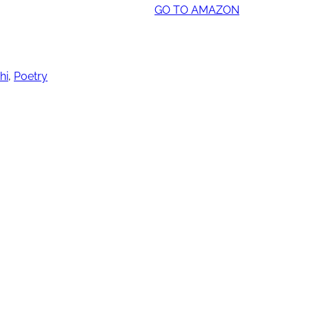
GO TO AMAZON
hi
,
Poetry