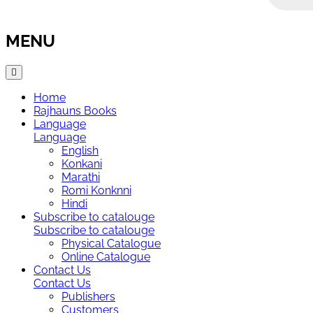
MENU
Home
Rajhauns Books
Language
Language
English
Konkani
Marathi
Romi Konknni
Hindi
Subscribe to catalouge
Subscribe to catalouge
Physical Catalogue
Online Catalogue
Contact Us
Contact Us
Publishers
Customers