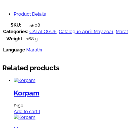
Product Details
SKU:
5508
Categories:
CATALOGUE
,
Catalogue April-May 2021
,
Marat
Weight
168 g
Language
Marathi
Related products
Korpam
₹
150
Add to cart