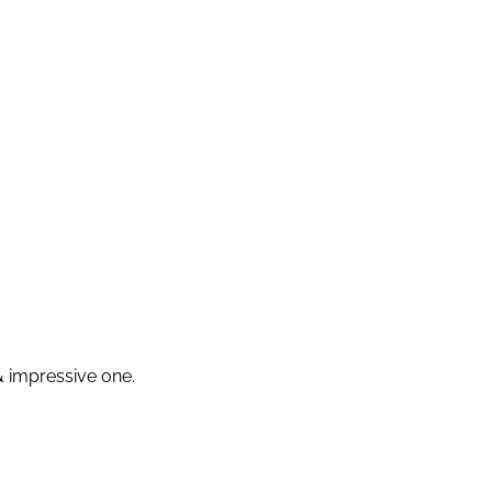
 & impressive one.