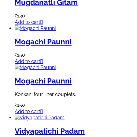
Mugdanatli Gitam
₹
130
Add to cart
Mogachi Paunni
₹
150
Add to cart
Mogachi Paunni
Konkani four liner couplets.
₹
150
Add to cart
Vidyapatichi Padam