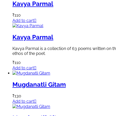
Kavya Parmal
₹
110
Add to cart
Kavya Parmal
Kavya Parmal is a collection of 63 poems written on the
ethos of the poet.
₹
110
Add to cart
Mugdanatli Gitam
₹
130
Add to cart