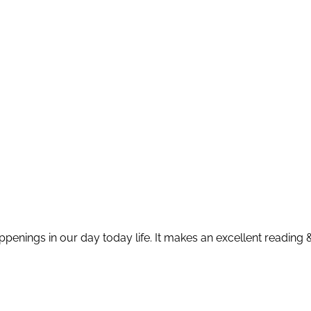
appenings in our day today life. It makes an excellent reading