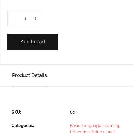
CURSIVE: LOWER K. G. (CAPITAL, SMALL ALPHABET) q
Add to cart
Product Details
SKU:
804
Categories:
Basic Language Learning
,
Education
,
Educational