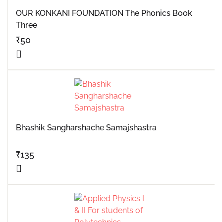
OUR KONKANI FOUNDATION The Phonics Book
Three
₹
50
Bhashik Sangharshache Samajshastra
₹
135