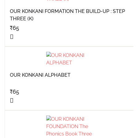
OUR KONKANI FORMATION THE BUILD-UP : STEP
THREE (K)
₹
65
OUR KONKANI ALPHABET
₹
65