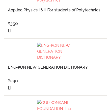
Applied Physics I & II For students of Polytechnics
₹
350
ENG-KON NEW GENERATION DICTIONARY
₹
240