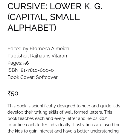
CURSIVE: LOWER K. G.
Create Account
(CAPITAL, SMALL
ALPHABET)
Edited by Filomena Almeida
Publisher: Rajhauns Vitaran
Pages: 56
ISBN: 81-7810-600-0
Book Cover: Softcover
₹
50
This book is scientifically designed to help and guide kids
develop their writing skills of well formed letters. This
book teaches each and every letter and helps kids’
practice each letter individually. Illustrations are used for
the kids to gain interest and have a better understanding.