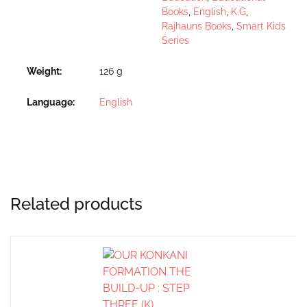
Books
,
English
,
K.G
,
Rajhauns Books
,
Smart Kids
Series
Weight
126 g
Language
English
Related products