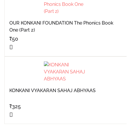
OUR KONKANI FOUNDATION The Phonics Book
One (Part 2)
₹
50
KONKANI VYAKARAN SAHAJ ABHYAAS
₹
325