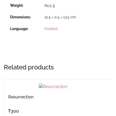
Weight
84.5 g
Dimensions
21.5 × 0.5 × 13.5 cm
Language
Konkani
Related products
Resurrection
₹
300