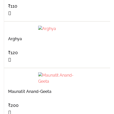
₹
110
Arghya
₹
120
Maunatit Anand-Geeta
₹
200