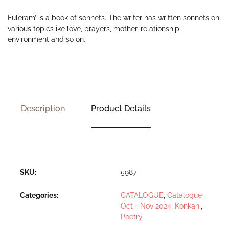
Fuleram’ is a book of sonnets. The writer has written sonnets on
various topics ike love, prayers, mother, relationship,
environment and so on.
Description
Product Details
SKU:
5987
Categories:
CATALOGUE
,
Catalogue
Oct - Nov 2024
,
Konkani
,
Poetry