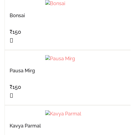
Bonsai
₹
150
Pausa Mirg
₹
150
Kavya Parmal