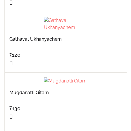
Gathaval Ukhanyachem
₹
120
Mugdanatli Gitam
₹
130