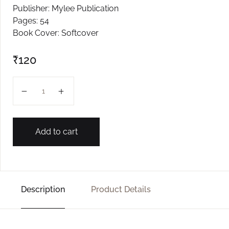
Publisher: Mylee Publication
Create Account
Pages: 54
Book Cover: Softcover
₹
120
Fuleram quantity
Add to cart
Description
Product Details