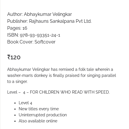
Create Account
Author: Abhaykumar Velingkar
Publisher: Rajhauns Sankalpana Pvt Ltd.
Pages: 16
ISBN: 978-93-93351-24-1
Book Cover: Softcover
₹
120
Abhaykumar Velingkar has remixed a folk tale wherein a
washer-man’s donkey is finally praised for singing parallel
to a singer.
Level – 4 – FOR CHILDREN WHO READ WITH SPEED.
Level 4
New titles every time
Uninterrupted production
Also available online