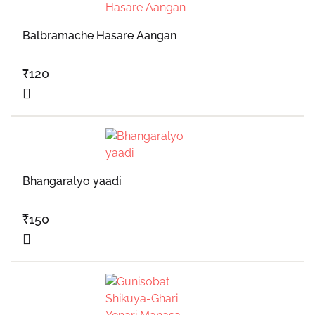
Balbramache Hasare Aangan
₹
120
Bhangaralyo yaadi
₹
150