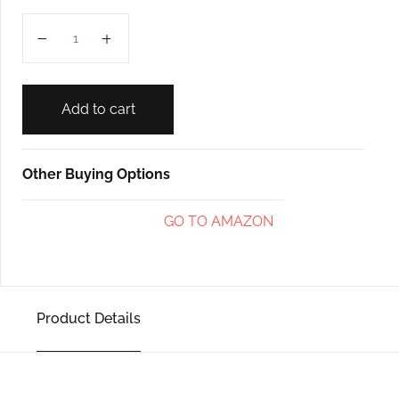
GADHAVACHEM GAYAN (L-4) quantity
Add to cart
Other Buying Options
GO TO AMAZON
Product Details