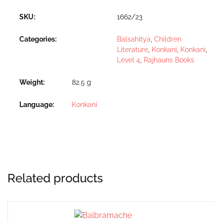
SKU:
1662/23
Categories:
Balsahitya
,
Children
Literature
,
Konkani
,
Konkani
,
Level 4
,
Rajhauns Books
Weight
82.5 g
Language
Konkani
Related products