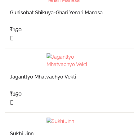
Gunisobat Shikuya-Ghari Yenari Manasa
₹
150
Jagantlyo Mhatvachyo Vekti
₹
150
Sukhi Jinn