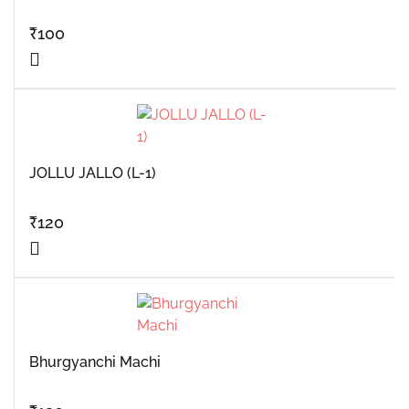
₹
100
JOLLU JALLO (L-1)
₹
120
Bhurgyanchi Machi