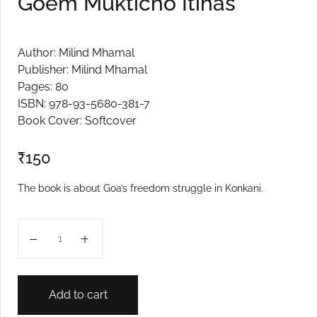
Goem Mukticho Itihas
Author: Milind Mhamal
Publisher: Milind Mhamal
Pages: 80
ISBN: 978-93-5680-381-7
Book Cover: Softcover
₹
150
The book is about Goa’s freedom struggle in Konkani.
Goem Mukticho Itihas quantity
Add to cart