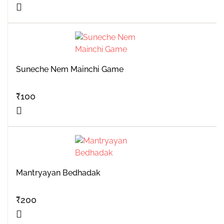
Suneche Nem Mainchi Game
₹
100
Mantryayan Bedhadak
₹
200