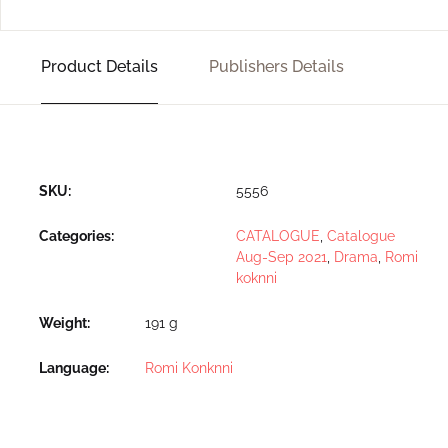
Product Details
Publishers Details
SKU:
5556
Categories:
CATALOGUE
,
Catalogue
Aug-Sep 2021
,
Drama
,
Romi
koknni
Weight
191 g
Language
Romi Konknni