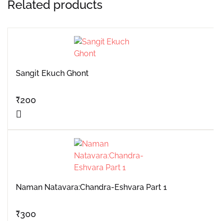
Related products
Sangit Ekuch Ghont
₹
200
Naman Natavara:Chandra-Eshvara Part 1
₹
300