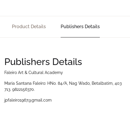
Product Details
Publishers Details
Publishers Details
Faleiro Art & Cultural Academy
Maria Santana Faleiro: HNo. 84/A, Nag Wado, Betalbatim, 403
713. 9822156370.
jpfaleiro1967@gmail.com