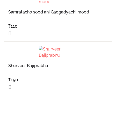
Samratacho sood ani Gadgadyachi mood
₹
110
Shurveer Bajiprabhu
₹
150