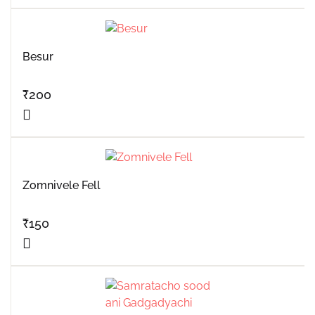
Besur
₹
200
Zomnivele Fell
₹
150