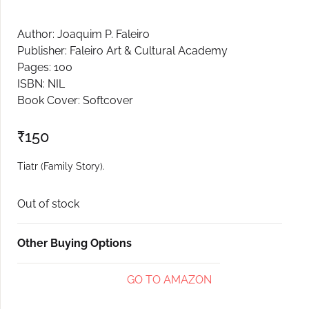
Create Account
Author: Joaquim P. Faleiro
Publisher: Faleiro Art & Cultural Academy
Pages: 100
ISBN: NIL
Book Cover: Softcover
₹
150
Tiatr (Family Story).
Out of stock
Other Buying Options
GO TO AMAZON