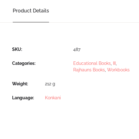
Product Details
SKU:
487
Categories:
Educational Books
,
III
,
Rajhauns Books
,
Workbooks
Weight
212 g
Language
Konkani