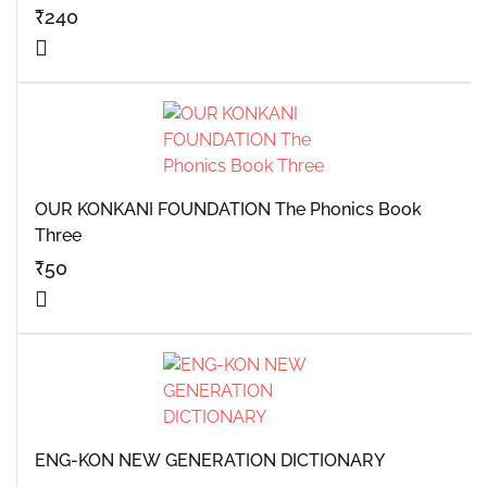
₹
240
OUR KONKANI FOUNDATION The Phonics Book
Three
₹
50
ENG-KON NEW GENERATION DICTIONARY