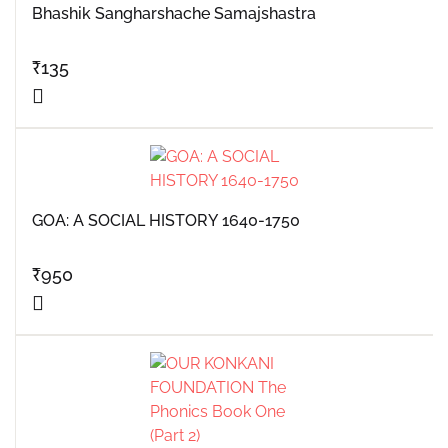
Bhashik Sangharshache Samajshastra
₹
135
GOA: A SOCIAL HISTORY 1640-1750
₹
950