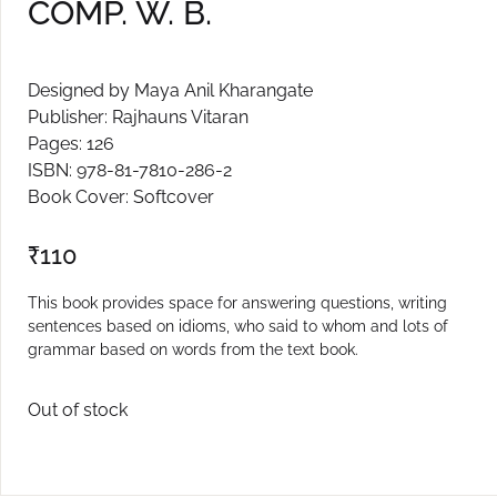
COMP. W. B.
Create Account
Designed by Maya Anil Kharangate
Publisher: Rajhauns Vitaran
Pages: 126
ISBN: 978-81-7810-286-2
Book Cover: Softcover
₹
110
This book provides space for answering questions, writing
sentences based on idioms, who said to whom and lots of
grammar based on words from the text book.
Out of stock