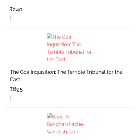
₹
240
The Goa Inquisition: The Terrible Tribunal for the
East
₹
695