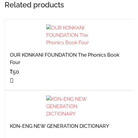
Related products
OUR KONKANI FOUNDATION The Phonics Book
Four
₹
50
KON-ENG NEW GENERATION DICTIONARY