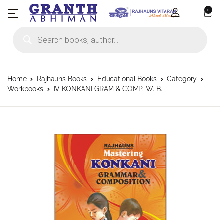
0
Products search
Home
Rajhauns Books
Educational Books
Category
Workbooks
IV KONKANI GRAM & COMP. W. B.