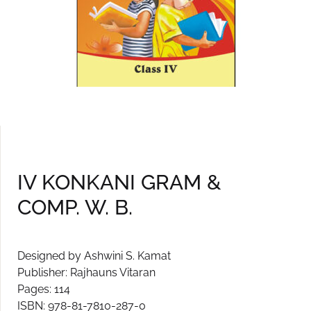
IV KONKANI GRAM &
COMP. W. B.
Designed by Ashwini S. Kamat
Publisher: Rajhauns Vitaran
Pages: 114
ISBN: 978-81-7810-287-0