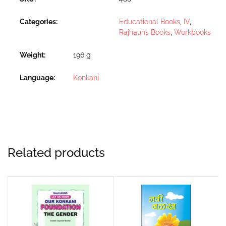
Categories:
Educational Books
,
IV
,
Rajhauns Books
,
Workbooks
Weight
196 g
Language
Konkani
Related products