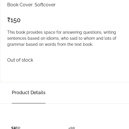
Book Cover: Softcover
₹
150
This book provides space for answering questions, writing
sentences based on idioms, who said to whom and lots of
grammar based on words from the text book.
Out of stock
Product Details
SKU:
488