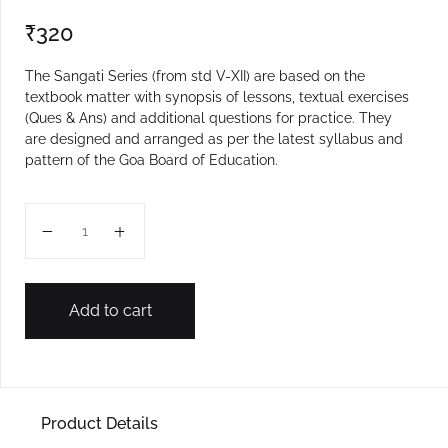
₹
320
The Sangati Series (from std V-XII) are based on the
textbook matter with synopsis of lessons, textual exercises
(Ques & Ans) and additional questions for practice. They
are designed and arranged as per the latest syllabus and
pattern of the Goa Board of Education.
IX ENGLISH SANGATI quantity
Add to cart
Product Details