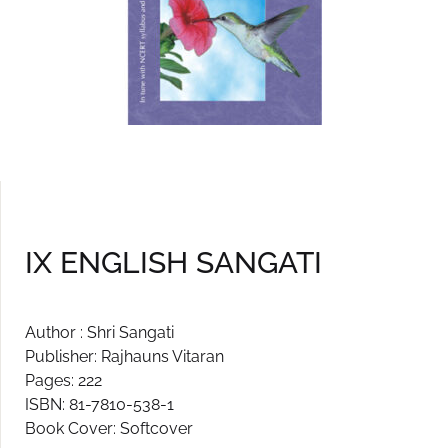
IX ENGLISH SANGATI
Author : Shri Sangati
Publisher: Rajhauns Vitaran
Pages: 222
ISBN: 81-7810-538-1
Book Cover: Softcover