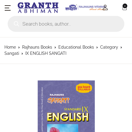
0
Products search
Home
Rajhauns Books
Educational Books
Category
Sangati
IX ENGLISH SANGATI