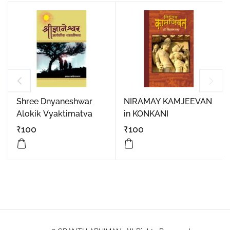
Shree Dnyaneshwar
NIRAMAY KAMJEEVAN
Alokik Vyaktimatva
in KONKANI
₹
100
₹
100