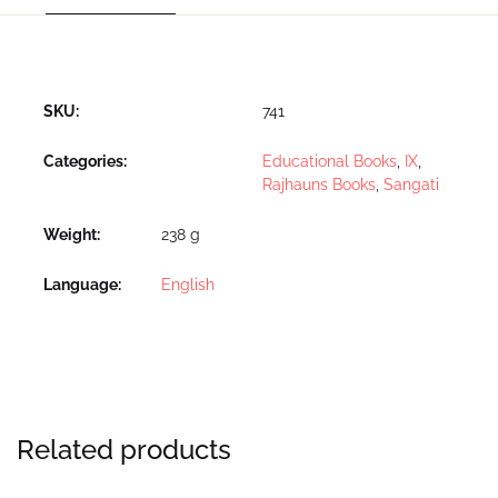
SKU:
741
Categories:
Educational Books
,
IX
,
Rajhauns Books
,
Sangati
Weight
238 g
Language
English
Related products