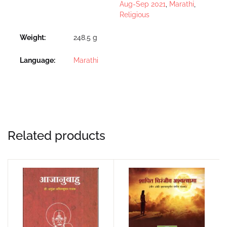
Aug-Sep 2021
,
Marathi
,
Religious
Weight
248.5 g
Language
Marathi
Related products