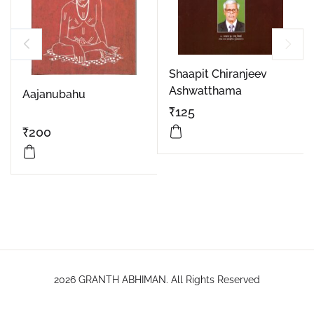
Shaapit Chiranjeev
Ashwatthama
Aajanubahu
₹
125
₹
200
2026 GRANTH ABHIMAN. All Rights Reserved