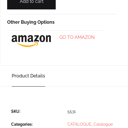
Add to cart
Other Buying Options
GO TO AMAZON
Product Details
SKU:
5531
Categories:
CATALOGUE
,
Catalogue