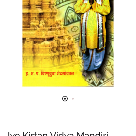
Iye Kirtan Vidya Mandiri