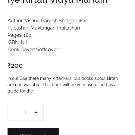
Author: Vishnu Ganesh Shetgaonkar
Publisher: Muktangan Prakashan
Pages: 180
ISBN: NIL
Book Cover: Softcover
₹
200
In our Goa there many kirtankars, but books about kirtan
are not available. This book will be very useful and as a
guide for the.
Iye Kirtan Vidya Mandiri quantity