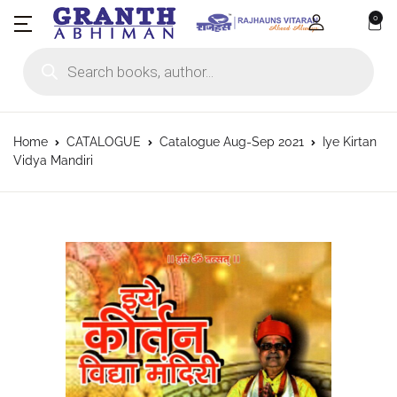
0
Products search
Home
CATALOGUE
Catalogue Aug-Sep 2021
Iye Kirtan
Vidya Mandiri