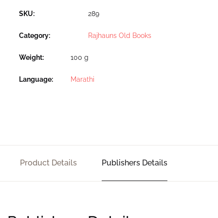
SKU:
289
Category:
Rajhauns Old Books
Weight
100 g
Language
Marathi
Product Details
Publishers Details