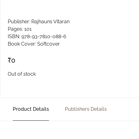
Create Account
Publisher: Rajhauns Vitaran
Pages: 101
ISBN: 978-93-7810-088-6
Book Cover: Softcover
₹
0
Out of stock
Product Details
Publishers Details