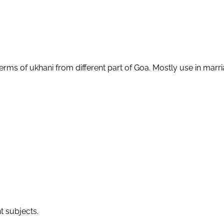
terms of ukhani from different part of Goa. Mostly use in ma
t subjects.