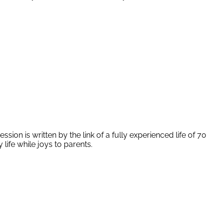
ion is written by the link of a fully experienced life of 70
life while joys to parents.