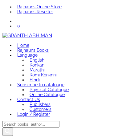
Rajhauns Online Store
Rajhauns Reseller
0
Home
Rajhauns Books
Language
English
Konkani
Marathi
Romi Konknni
Hindi
Subscribe to catalouge
Physical Catalogue
Online Catalogue
Contact Us
Publishers
Customers
Login / Register
Products
search