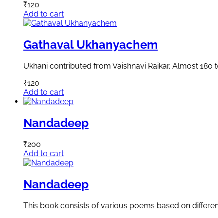
₹
120
Add to cart
Gathaval Ukhanyachem
Ukhani contributed from Vaishnavi Raikar. Almost 180 
₹
120
Add to cart
Nandadeep
₹
200
Add to cart
Nandadeep
This book consists of various poems based on differen