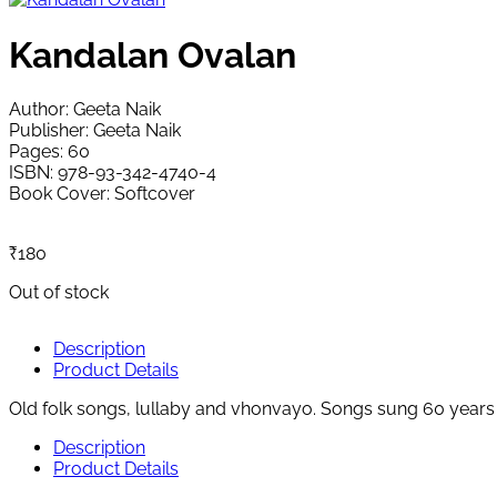
Kandalan Ovalan
Author: Geeta Naik
Publisher: Geeta Naik
Pages: 60
ISBN: 978-93-342-4740-4
Book Cover: Softcover
₹
180
Out of stock
Description
Product Details
Old folk songs, lullaby and vhonvayo. Songs sung 60 years 
Description
Product Details