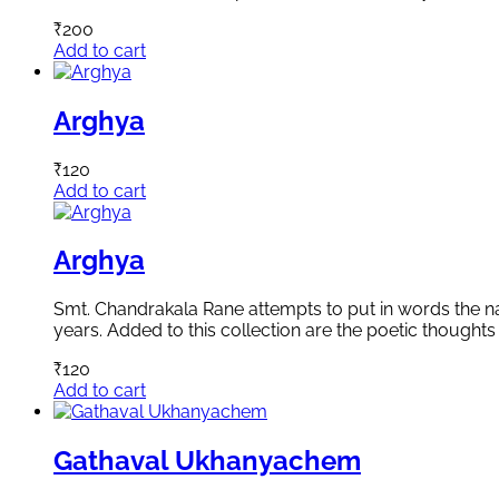
₹
200
Add to cart
Arghya
₹
120
Add to cart
Arghya
Smt. Chandrakala Rane attempts to put in words the natu
years. Added to this collection are the poetic thoughts 
₹
120
Add to cart
Gathaval Ukhanyachem