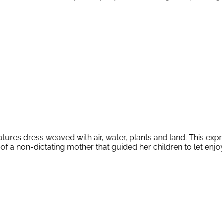
res dress weaved with air, water, plants and land. This express
of a non-dictating mother that guided her children to let enjoy 