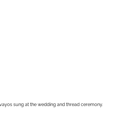
honvayos sung at the wedding and thread ceremony.