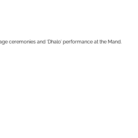
rriage ceremonies and ‘Dhalo’ performance at the Mand.