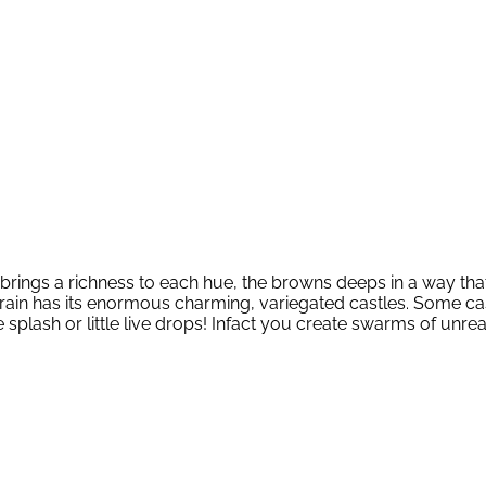
in brings a richness to each hue, the browns deeps in a way tha
 rain has its enormous charming, variegated castles. Some c
he splash or little live drops! Infact you create swarms of 