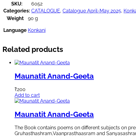
SKU:
6052
Categories:
CATALOGUE
,
Catalogue April-May 2025
,
Konk
Weight
90 g
Language
Konkani
Related products
Maunatit Anand-Geeta
₹
200
Add to cart
Maunatit Anand-Geeta
The Book contains poems on different subjects on pres
Gruhasthashram,Vaanprasthaasram and Sanyasashram. Th