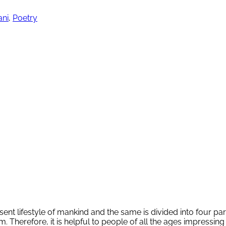
ani
,
Poetry
ent lifestyle of mankind and the same is divided into four 
erefore, it is helpful to people of all the ages impressing