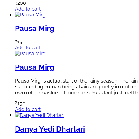
₹
200
Add to cart
Pausa Mirg
₹
150
Add to cart
Pausa Mirg
Pausa Mirg’ is actual start of the rainy season. The ra
surrounding human beings. Rain are poetry in motion,
own roller coasters of memories. You don’t just feel t
₹
150
Add to cart
Danya Yedi Dhartari