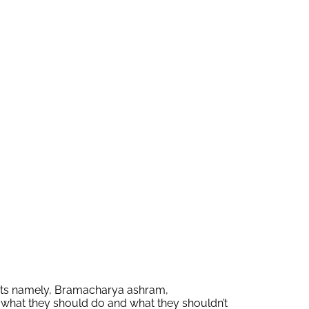
parts namely, Bramacharya ashram,
 what they should do and what they shouldn’t