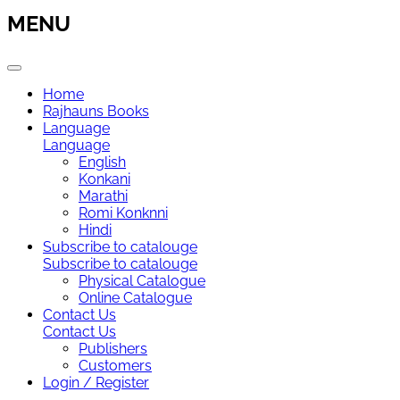
MENU
Home
Rajhauns Books
Language
Language
English
Konkani
Marathi
Romi Konknni
Hindi
Subscribe to catalouge
Subscribe to catalouge
Physical Catalogue
Online Catalogue
Contact Us
Contact Us
Publishers
Customers
Login / Register