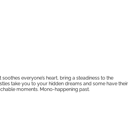
t soothes everyone’s heart, bring a steadiness to the
astles take you to your hidden dreams and some have their
unreachable moments. Mono-happening past.