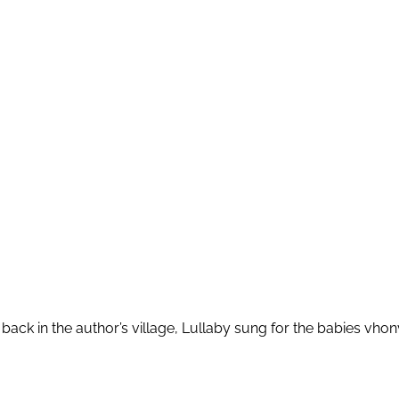
back in the author’s village, Lullaby sung for the babies v