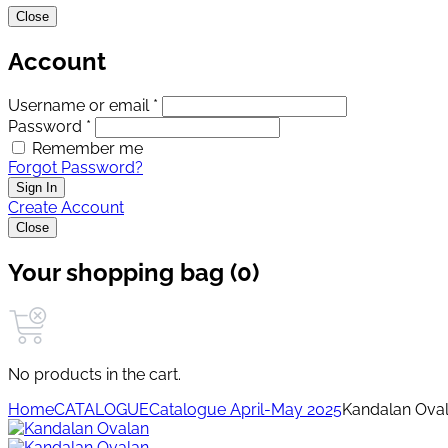
Close
Account
Username or email *
Password *
Remember me
Forgot Password?
Sign In
Create Account
Close
Your shopping bag (0)
No products in the cart.
Home
CATALOGUE
Catalogue April-May 2025
Kandalan Ova