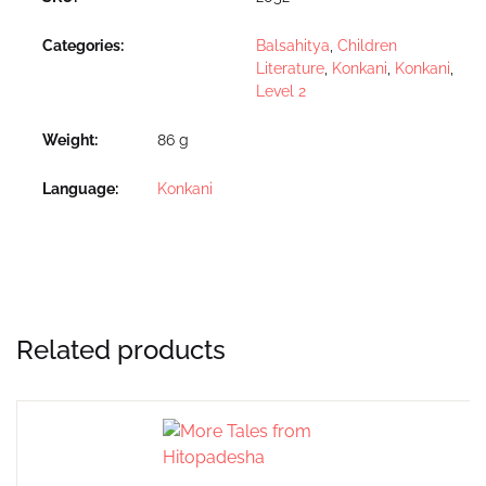
Categories:
Balsahitya
,
Children
Literature
,
Konkani
,
Konkani
,
Level 2
Weight
86 g
Language
Konkani
Related products