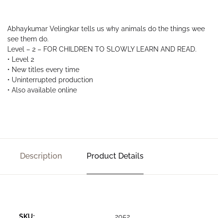
Abhaykumar Velingkar tells us why animals do the things wee
see them do.
Level – 2 – FOR CHILDREN TO SLOWLY LEARN AND READ.
• Level 2
• New titles every time
• Uninterrupted production
• Also available online
Description
Product Details
SKU:
2052