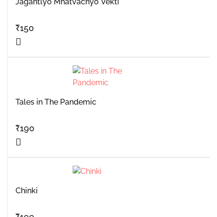
Jagantlyo Mhatvachyo Vekti
₹
150
Tales in The Pandemic
₹
190
Chinki
₹
199