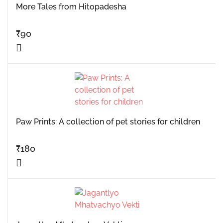
More Tales from Hitopadesha
₹
90
Paw Prints: A collection of pet stories for children
₹
180