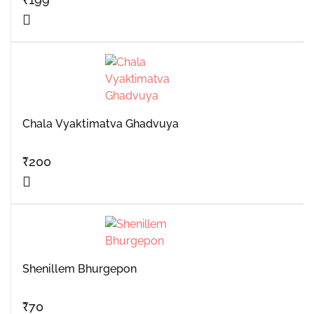
Chala Vyaktimatva Ghadvuya
₹
200
Shenillem Bhurgepon
₹
70