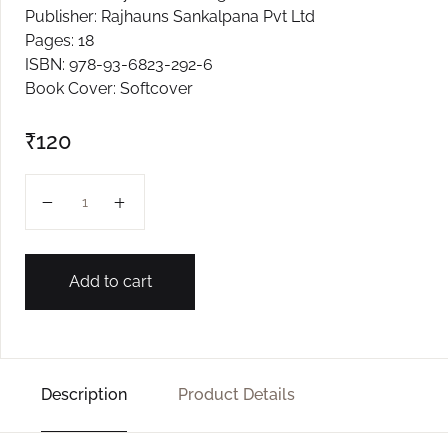
Publisher: Rajhauns Sankalpana Pvt Ltd
Create Account
Pages: 18
ISBN: 978-93-6823-292-6
Book Cover: Softcover
₹
120
KAVNULAM L-2 quantity
Add to cart
Description
Product Details