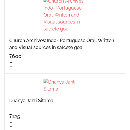
Church Archives: Indo- Portuguese Oral, Written
and Visual sources in salcete goa
₹
600
Dhanya Jahli Sitamai
₹
125