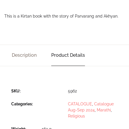
This is a Kirtan book with the story of Parvarang and Akhyan.
Description
Product Details
SKU:
5962
Categories:
CATALOGUE
,
Catalogue
Aug-Sep 2024
,
Marathi
,
Religious
Weight
162 g