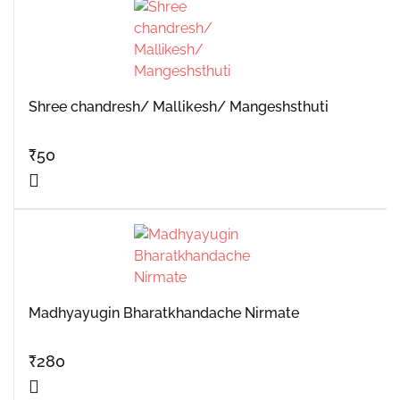
Shree chandresh/ Mallikesh/ Mangeshsthuti
₹
50
Madhyayugin Bharatkhandache Nirmate
₹
280