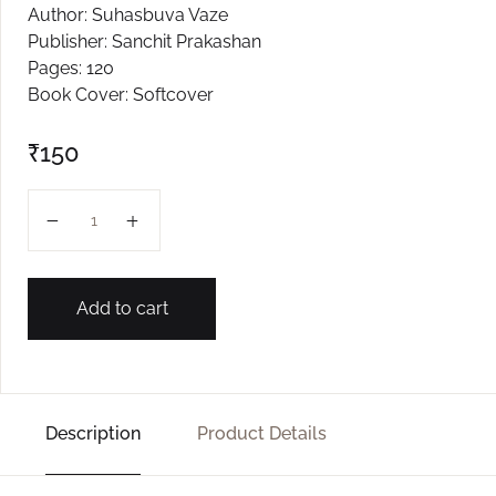
Author: Suhasbuva Vaze
Create Account
Publisher: Sanchit Prakashan
Pages: 120
Book Cover: Softcover
₹
150
Kirtan Tarang quantity
Add to cart
Description
Product Details