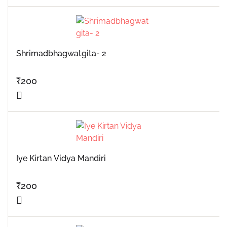
Shrimadbhagwatgita- 2
₹
200
Iye Kirtan Vidya Mandiri
₹
200