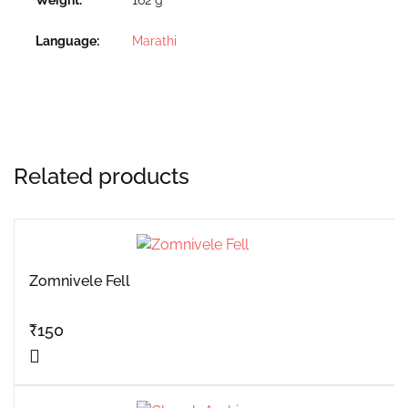
Language
Marathi
Related products
Zomnivele Fell
₹
150