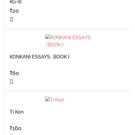
KG-II)
₹
20
KONKANI ESSAYS : BOOK I
₹
60
Ti Kon
₹
160