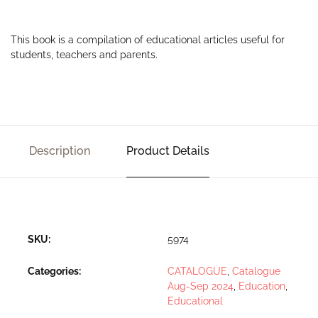
This book is a compilation of educational articles useful for
students, teachers and parents.
Description
Product Details
SKU:
5974
Categories:
CATALOGUE
,
Catalogue
Aug-Sep 2024
,
Education
,
Educational