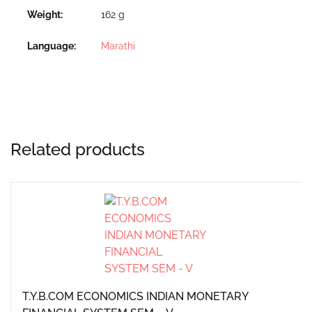
Weight
162 g
Language
Marathi
Related products
T.Y.B.COM ECONOMICS INDIAN MONETARY