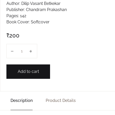
Author: Dilip Vasant Betkekar
Create Account
Publisher: Chandram Prakashan
Pages: 142
Book Cover: Softcover
₹
200
Kshan... Kshan... Shikshan quantity
Add to cart
Description
Product Details