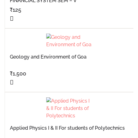
FINANCIAL SYSTEM SEM – V
₹
125
Geology and Environment of Goa
₹
1,500
Applied Physics I & II For students of Polytechnics