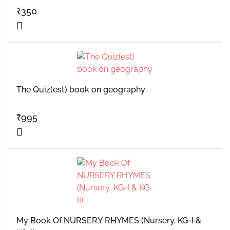
₹
350
The Quiz(est) book on geography
₹
995
My Book Of NURSERY RHYMES (Nursery, KG-I &