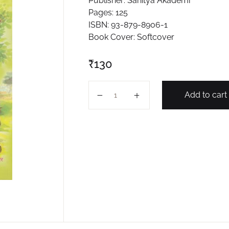
Publisher: Sahitya Akademi
Pages: 125
ISBN: 93-879-8906-1
Book Cover: Softcover
₹
130
LAGHUKATHA SANGRAHA PART -2 
Add to cart