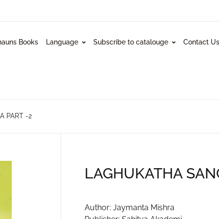
hauns Books
Language
Subscribe to catalouge
Contact U
 PART -2
LAGHUKATHA SANG
Author: Jaymanta Mishra