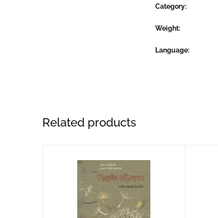
Category:
Weight
Language
Related products