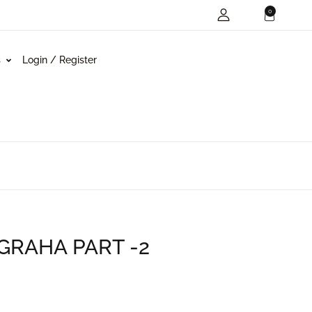
0
s
Login / Register
RAHA PART -2