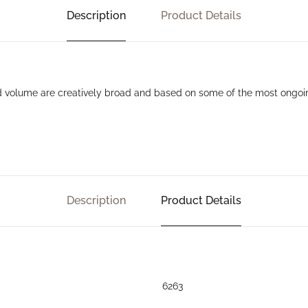
Description
Product Details
nd volume are creatively broad and based on some of the most ongoin
Description
Product Details
6263