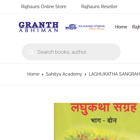
Rajhauns Online Store
Rajhauns Reseller
Home
Raj
Products search
Home
Sahitya Academy
LAGHUKATHA SANGRAHA