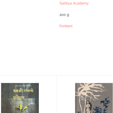
Sahitya Academy
200 g
Konkani