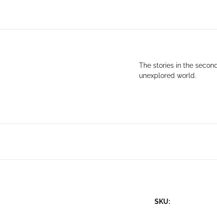
The stories in the seco
unexplored world.
SKU: