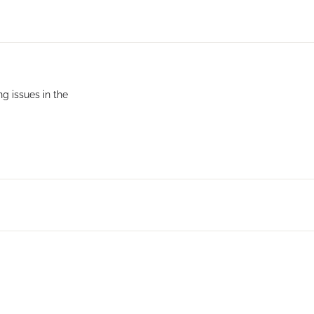
g issues in the