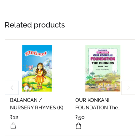
Related products
BALANGAN /
OUR KONKANI
NURSERY RHYMES (K)
FOUNDATION The
Phonics Book Two
₹
12
₹
50