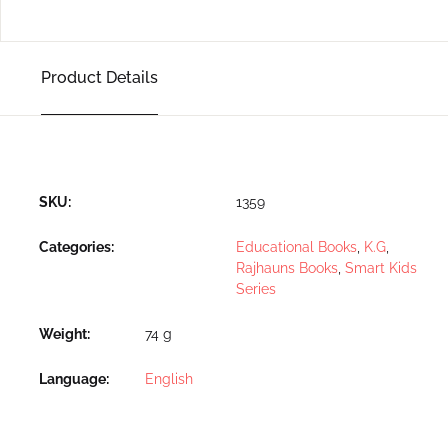
Product Details
SKU:
1359
Categories:
Educational Books
,
K.G
,
Rajhauns Books
,
Smart Kids
Series
Weight
74 g
Language
English