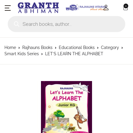
0
Products search
Home
Rajhauns Books
Educational Books
Category
Smart Kids Series
LET’S LEARN THE ALPHABET