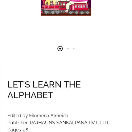
LET’S LEARN THE
ALPHABET
Edited by Filomena Almeida
Publisher: RAJHAUNS SANKALPANA PVT. LTD.
Pages: 26