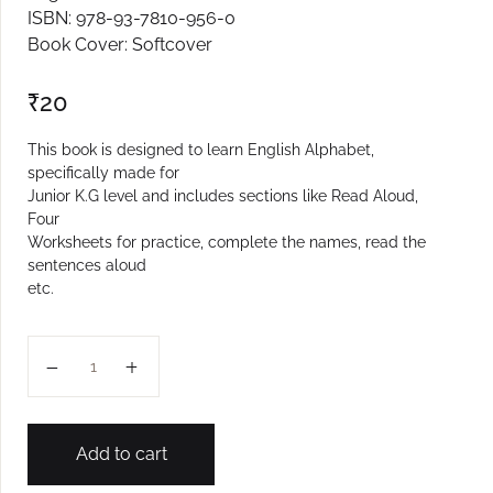
ISBN: 978-93-7810-956-0
Book Cover: Softcover
₹
20
This book is designed to learn English Alphabet,
specifically made for
Junior K.G level and includes sections like Read Aloud,
Four
Worksheets for practice, complete the names, read the
sentences aloud
etc.
LET'S LEARN THE ALPHABET quantity
Add to cart