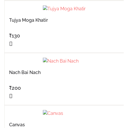
Tujya Moga Khatir
₹
130
Nach Bai Nach
₹
200
Canvas