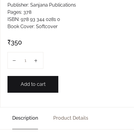
Publisher: Sanjana Publications
Create Account
Pages: 378
ISBN: 978 93 344 0281 0
Book Cover: Softcover
₹
350
Madyanchi Society quantity
Add to cart
Description
Product Details