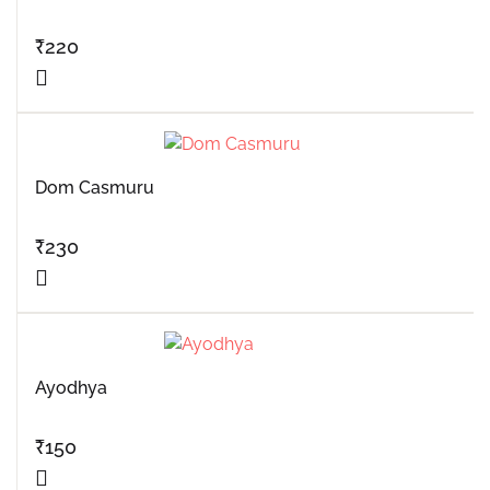
₹
220
Dom Casmuru
₹
230
Ayodhya
₹
150