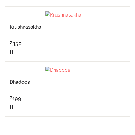
Krushnasakha
₹
350
Dhaddos
₹
199