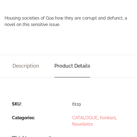
Housing societies of Goa how they are corrupt and defunct, a
novel on this sensitive issue.
Description
Product Details
SKU:
6119
Categories:
CATALOGUE
,
Konkani
,
Novellette