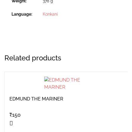
Weight
378 g
Language
Konkani
Related products
EDMUND THE MARINER
₹
150