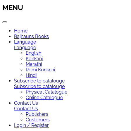
MENU
Home
Rajhauns Books
Language
Language
English
Konkani
Marathi
Romi Konknni
Hindi
Subscribe to catalouge
Subscribe to catalouge
Physical Catalogue
Online Catalogue
Contact Us
Contact Us
Publishers
Customers
Login / Register