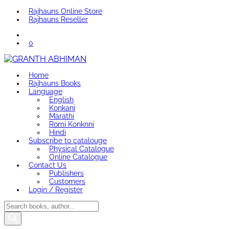
Rajhauns Online Store
Rajhauns Reseller
0
Home
Rajhauns Books
Language
English
Konkani
Marathi
Romi Konknni
Hindi
Subscribe to catalouge
Physical Catalogue
Online Catalogue
Contact Us
Publishers
Customers
Login / Register
Products
search