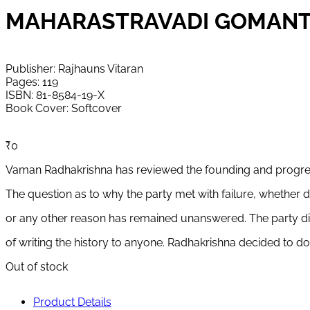
MAHARASTRAVADI GOMANTAK PAK
Publisher: Rajhauns Vitaran
Pages: 119
ISBN: 81-8584-19-X
Book Cover: Softcover
₹
0
Vaman Radhakrishna has reviewed the founding and progres
The question as to why the party met with failure, whether d
or any other reason has remained unanswered. The party did 
of writing the history to anyone. Radhakrishna decided to d
Out of stock
Product Details