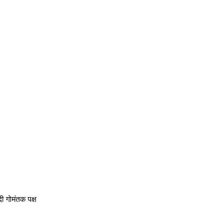
ोमंतक पक्ष