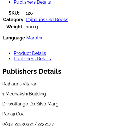
Publishers Details
SKU:
120
Category:
Rajhauns Old Books
Weight
100 g
Language
Marathi
Product Details
Publishers Details
Publishers Details
Rajhauns Vitaran
1 Meenakshi Building
Dr wolfango Da Silva Marg
Panaji Goa
0832-22230320/2232177