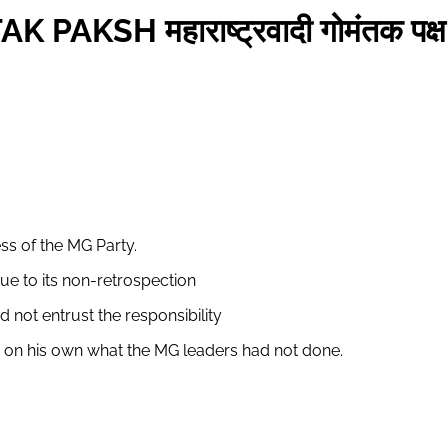
SH महाराष्ट्रवादी गोमंतक पक्ष
s of the MG Party.
ue to its non-retrospection
not entrust the responsibility
o on his own what the MG leaders had not done.