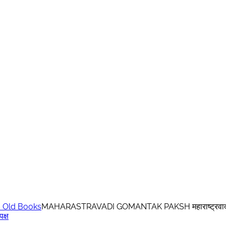
 Old Books
MAHARASTRAVADI GOMANTAK PAKSH महाराष्ट्रवादी ग