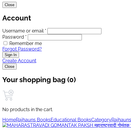
Close
Account
Username or email *
Password *
Remember me
Forgot Password?
Sign In
Create Account
Close
Your shopping bag (0)
No products in the cart.
Home
Rajhauns Books
Educational Books
Category
Rajhauns