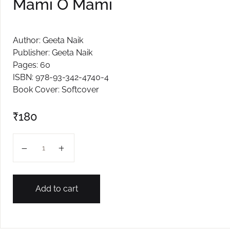
Mami O Mami
Author: Geeta Naik
Publisher: Geeta Naik
Pages: 60
ISBN: 978-93-342-4740-4
Book Cover: Softcover
₹
180
Mami O Mami quantity
Add to cart