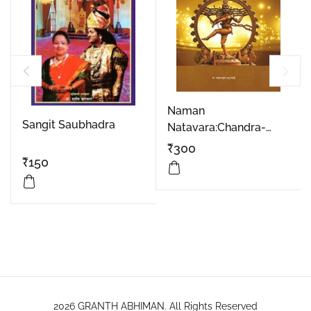
Naman
Sangit Saubhadra
Natavara:Chandra-
Eshvara Part 1
₹
300
₹
150
2026 GRANTH ABHIMAN. All Rights Reserved