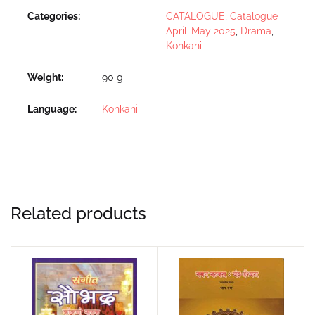
Categories:
CATALOGUE
,
Catalogue
April-May 2025
,
Drama
,
Konkani
Weight
90 g
Language
Konkani
Related products