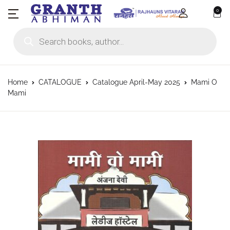
0
Products search
Home
CATALOGUE
Catalogue April-May 2025
Mami O
Mami