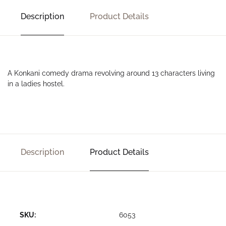
Description
Product Details
A Konkani comedy drama revolving around 13 characters living
in a ladies hostel.
Description
Product Details
SKU:
6053