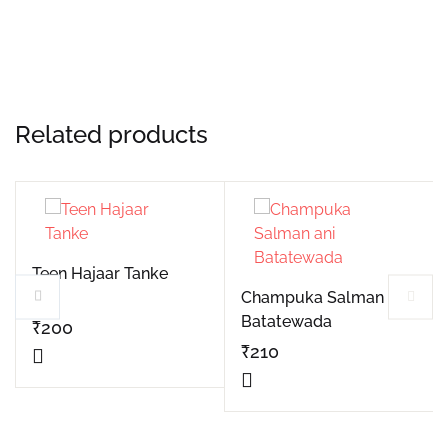
Related products
Teen Hajaar Tanke
Champuka Salman ani
Batatewada
₹
200
₹
210