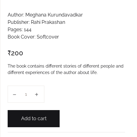
Create Account
Author: Meghana Kurundavadkar
Publisher: Rahi Prakashan
Pages: 144
Book Cover: Softcover
₹
200
The book contains different stories of different people and
different experiences of the author about life.
Manachya Anganat Paus quantity
Add to cart