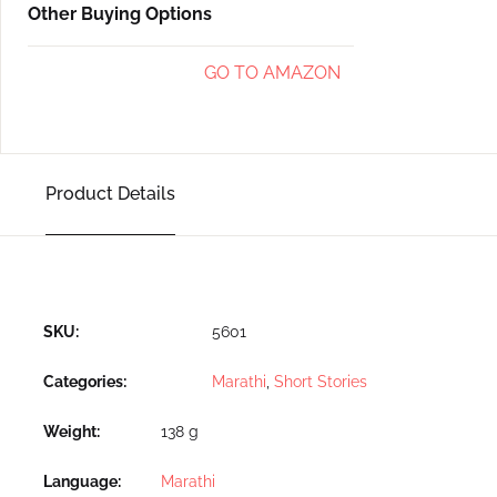
Other Buying Options
GO TO AMAZON
Product Details
SKU:
5601
Categories:
Marathi
,
Short Stories
Weight
138 g
Language
Marathi