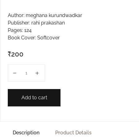
Create Account
Author: meghana kurundwadkar
Publisher: rahi prakashan
Pages: 124
Book Cover: Softcover
₹
200
Mhanun Mhante... Ye Ga Yega Sari quantity
Add to cart
Description
Product Details