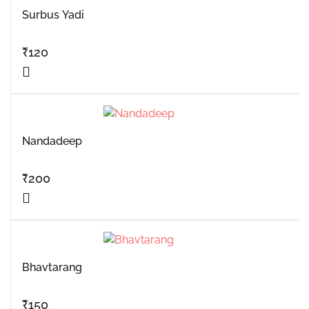
Surbus Yadi
₹
120
Nandadeep
₹
200
Bhavtarang
₹
150