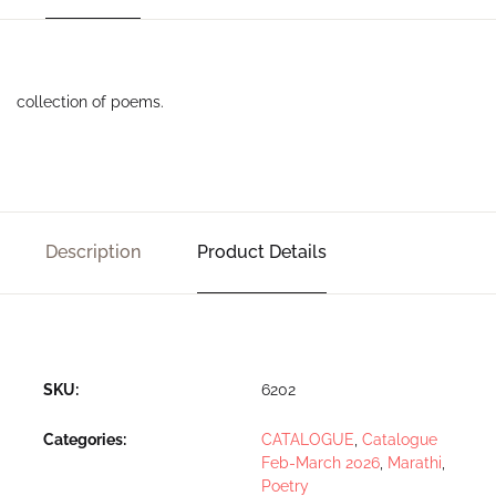
collection of poems.
Description
Product Details
SKU:
6202
Categories:
CATALOGUE
,
Catalogue
Feb-March 2026
,
Marathi
,
Poetry