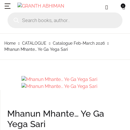
0
MENU
Account
Your shopping bag (0)
Close
Close
Products search
Language
Subscribe to
Contact Us
Username or email *
Home
Home
CATALOGUE
Catalogue Feb-March 2026
No products in the cart.
English
Physical Catal
Publishers
Mhanun Mhante… Ye Ga Yega Sari
Rajhauns Books
Password *
Konkani
Online Catalog
Customers
Language
Marathi
Subscribe to catalouge
Romi Konknni
Forgot Password?
Remember me
Contact Us
Hindi
Login / Register
Mhanun Mhante… Ye Ga
Sign In
Yega Sari