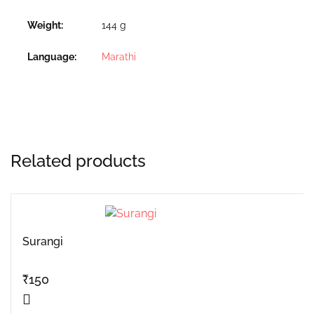
Weight
144 g
Language
Marathi
Related products
Surangi
₹
150