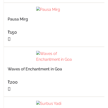
Pausa Mirg
₹
150
Waves of Enchantment in Goa
₹
200