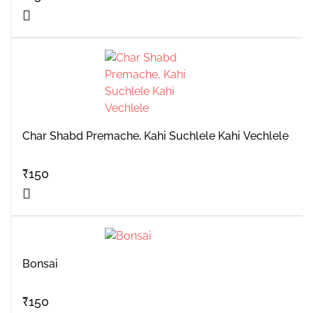
Char Shabd Premache, Kahi Suchlele Kahi Vechlele
₹
150
Bonsai
₹
150