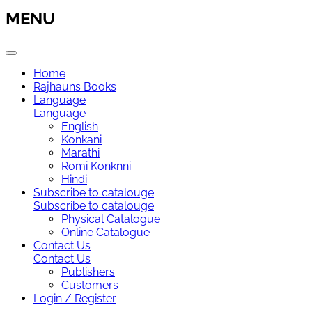
MENU
Home
Rajhauns Books
Language
Language
English
Konkani
Marathi
Romi Konknni
Hindi
Subscribe to catalouge
Subscribe to catalouge
Physical Catalogue
Online Catalogue
Contact Us
Contact Us
Publishers
Customers
Login / Register