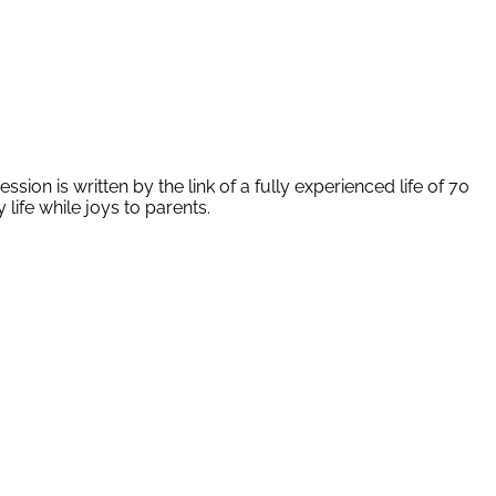
ion is written by the link of a fully experienced life of 70
life while joys to parents.