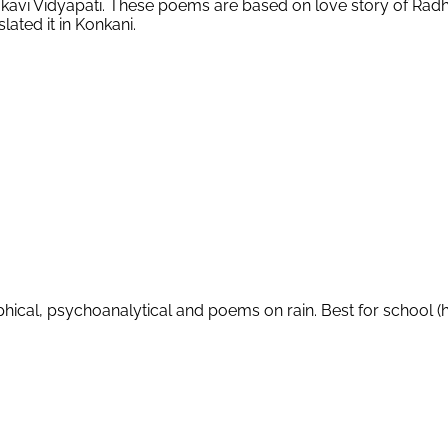
Mahakavi Vidyapati. These poems are based on love story of R
ated it in Konkani.
ical, psychoanalytical and poems on rain. Best for school (h