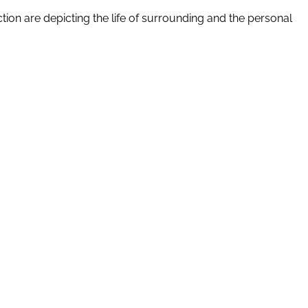
tion are depicting the life of surrounding and the personal