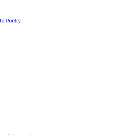
hi
,
Poetry