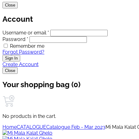
Close
Account
Username or email *
Password *
Remember me
Forgot Password?
Sign In
Create Account
Close
Your shopping bag (0)
No products in the cart.
Home
CATALOGUE
Catalogue Feb - Mar 2023
Mi Mala Kalat 