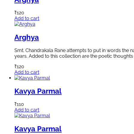
₹
120
Add to cart
Arghya
Smt. Chandrakala Rane attempts to put in words the natu
years. Added to this collection are the poetic thoughts 
₹
120
Add to cart
Kavya Parmal
₹
110
Add to cart
Kavya Parmal