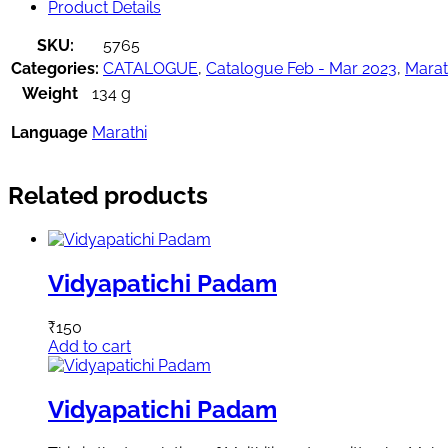
Product Details
SKU:
5765
Categories:
CATALOGUE
,
Catalogue Feb - Mar 2023
,
Marat
Weight
134 g
Language
Marathi
Related products
Vidyapatichi Padam
₹
150
Add to cart
Vidyapatichi Padam