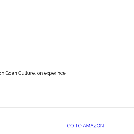
 on Goan Culture, on experince.
GO TO AMAZON