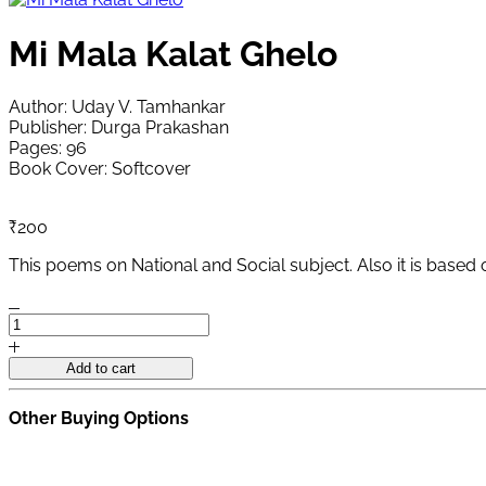
Mi Mala Kalat Ghelo
Author: Uday V. Tamhankar
Publisher: Durga Prakashan
Pages: 96
Book Cover: Softcover
₹
200
This poems on National and Social subject. Also it is based
Mi
Mala
Kalat
Add to cart
Ghelo
quantity
Other Buying Options