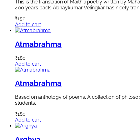
This is the translation of Maithili poetry written by 
400 years back. Abhaykumar Velingkar has nicely transl
₹
150
Add to cart
Atmabrahma
₹
180
Add to cart
Atmabrahma
Based on anthology of poems. A collection of philosoph
students.
₹
180
Add to cart
Arghya