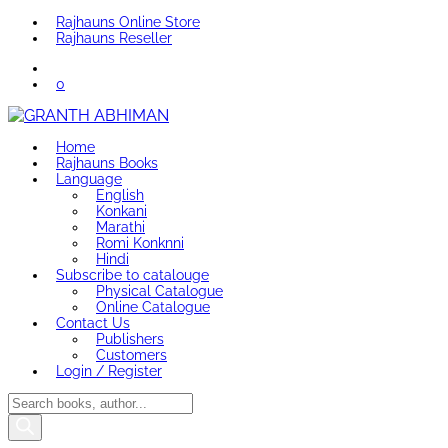
Rajhauns Online Store
Rajhauns Reseller
0
Home
Rajhauns Books
Language
English
Konkani
Marathi
Romi Konknni
Hindi
Subscribe to catalouge
Physical Catalogue
Online Catalogue
Contact Us
Publishers
Customers
Login / Register
Products
search