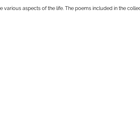
 various aspects of the life. The poems included in the collec