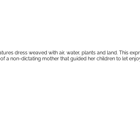
res dress weaved with air, water, plants and land. This express
of a non-dictating mother that guided her children to let enjoy 