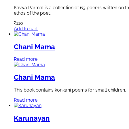
Kavya Parmal is a collection of 63 poems written on the
ethos of the poet.
₹
110
Add to cart
Chani Mama
Read more
Chani Mama
This book contains konkani poems for small children.
Read more
Karunayan