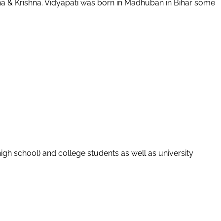
adha & Krishna. Vidyapati was born in Madhuban in Bihar some
igh school) and college students as well as university