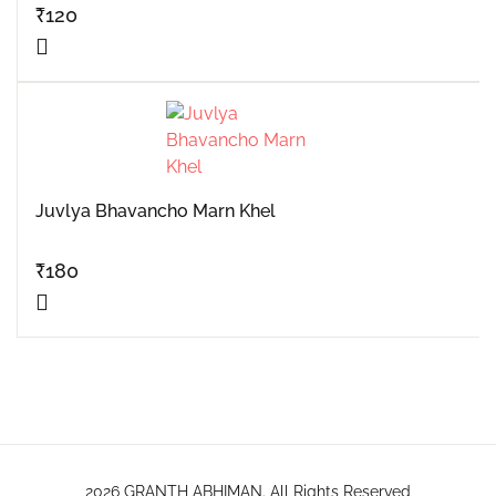
₹
120
Juvlya Bhavancho Marn Khel
₹
180
2026 GRANTH ABHIMAN. All Rights Reserved