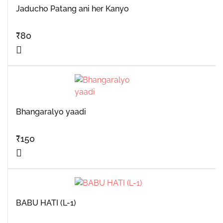
Jaducho Patang ani her Kanyo
₹
80
Bhangaralyo yaadi
₹
150
BABU HATI (L-1)