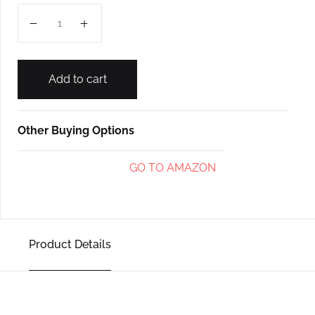
PAVSALO L-1 quantity
Add to cart
Other Buying Options
GO TO AMAZON
Product Details