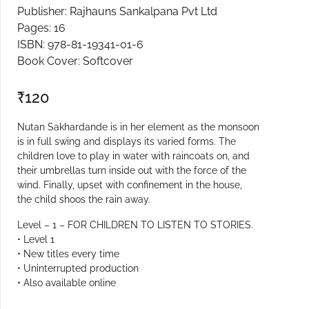
Publisher: Rajhauns Sankalpana Pvt Ltd
Create Account
Pages: 16
ISBN: 978-81-19341-01-6
Book Cover: Softcover
₹
120
Nutan Sakhardande is in her element as the monsoon
is in full swing and displays its varied forms. The
children love to play in water with raincoats on, and
their umbrellas turn inside out with the force of the
wind. Finally, upset with confinement in the house,
the child shoos the rain away.
Level – 1 – FOR CHILDREN TO LISTEN TO STORIES.
• Level 1
• New titles every time
• Uninterrupted production
• Also available online