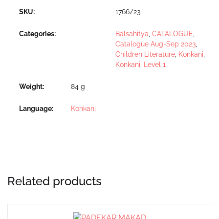
SKU:
1766/23
Categories:
Balsahitya
,
CATALOGUE
,
Catalogue Aug-Sep 2023
,
Children Literature
,
Konkani
,
Konkani
,
Level 1
Weight
84 g
Language
Konkani
Related products