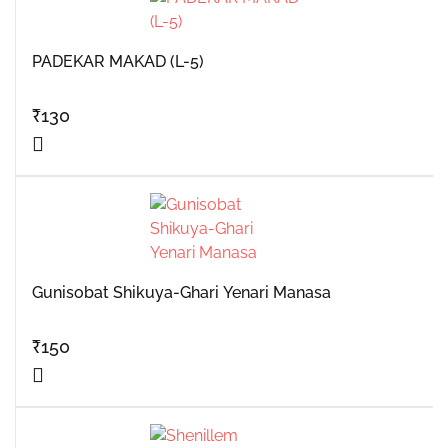
PADEKAR MAKAD (L-5)
₹
130
Gunisobat Shikuya-Ghari Yenari Manasa
₹
150