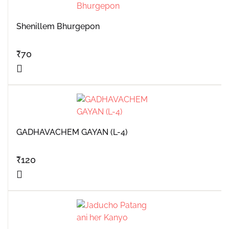
Shenillem Bhurgepon
₹
70
GADHAVACHEM GAYAN (L-4)
₹
120