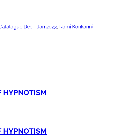
Catalogue Dec - Jan 2023
,
Romi Konkanni
OF HYPNOTISM
OF HYPNOTISM