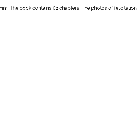
him. The book contains 62 chapters. The photos of felicitation