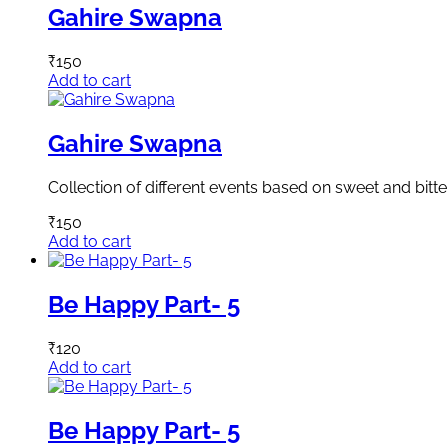
Gahire Swapna
₹
150
Add to cart
Gahire Swapna
Collection of different events based on sweet and bitte
₹
150
Add to cart
Be Happy Part- 5
₹
120
Add to cart
Be Happy Part- 5