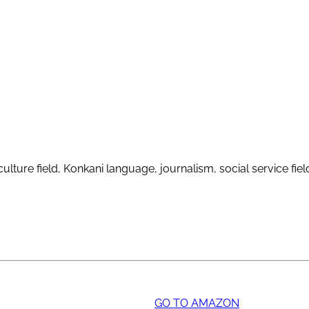
ulture field, Konkani language, journalism, social service fie
GO TO AMAZON