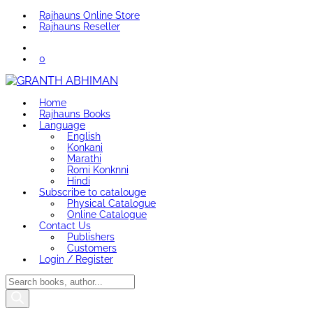
Rajhauns Online Store
Rajhauns Reseller
0
Home
Rajhauns Books
Language
English
Konkani
Marathi
Romi Konknni
Hindi
Subscribe to catalouge
Physical Catalogue
Online Catalogue
Contact Us
Publishers
Customers
Login / Register
Products
search