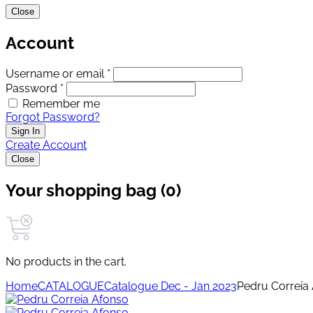
Close
Account
Username or email *
Password *
Remember me
Forgot Password?
Sign In
Create Account
Close
Your shopping bag (0)
No products in the cart.
Home
CATALOGUE
Catalogue Dec - Jan 2023
Pedru Correia