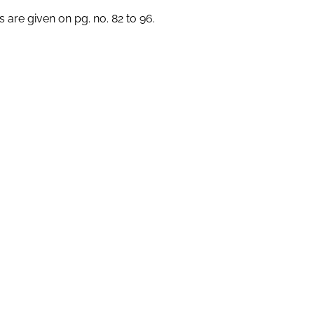
s are given on pg. no. 82 to 96.