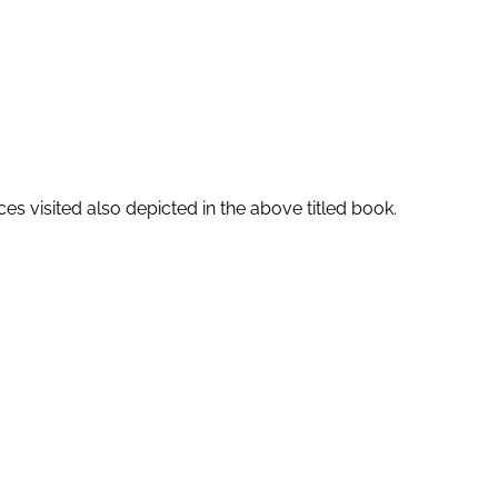
es visited also depicted in the above titled book.