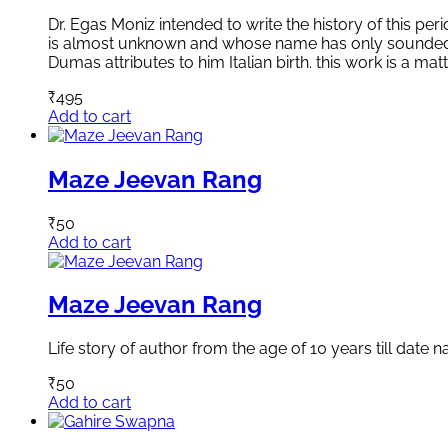
Dr. Egas Moniz intended to write the history of this per
is almost unknown and whose name has only sounded in t
Dumas attributes to him Italian birth. this work is a ma
₹
495
Add to cart
Maze Jeevan Rang
₹
50
Add to cart
Maze Jeevan Rang
Life story of author from the age of 10 years till date n
₹
50
Add to cart