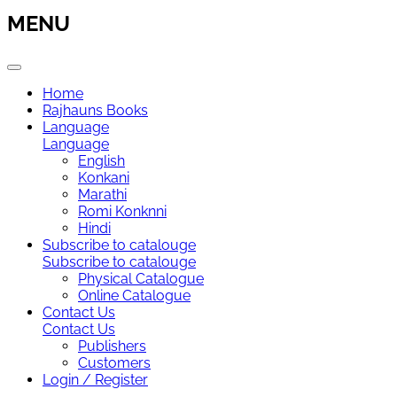
MENU
Home
Rajhauns Books
Language
Language
English
Konkani
Marathi
Romi Konknni
Hindi
Subscribe to catalouge
Subscribe to catalouge
Physical Catalogue
Online Catalogue
Contact Us
Contact Us
Publishers
Customers
Login / Register