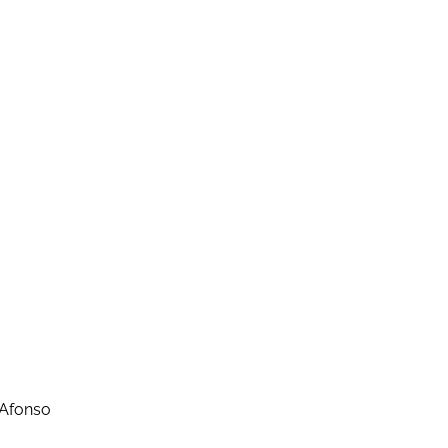
 Afonso