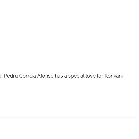
ld, Pedru Correia Afonso has a special love for Konkani