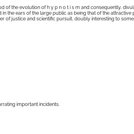
iod of the evolution of h y p n o t i s m and consequently, divu
he ears of the large public as being that of the attractive 
tter of justice and scientific pursuit, doubly interesting to so
arrating important incidents.