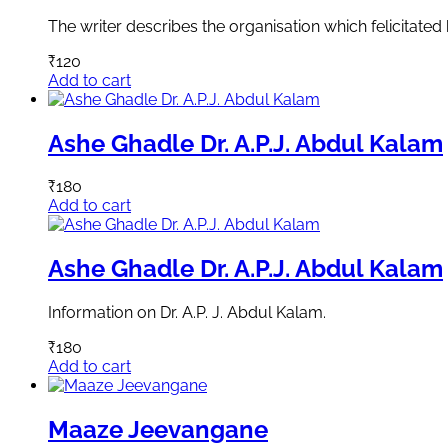
The writer describes the organisation which felicitated 
₹
120
Add to cart
Ashe Ghadle Dr. A.P.J. Abdul Kalam
₹
180
Add to cart
Ashe Ghadle Dr. A.P.J. Abdul Kalam
Information on Dr. A.P. J. Abdul Kalam.
₹
180
Add to cart
Maaze Jeevangane