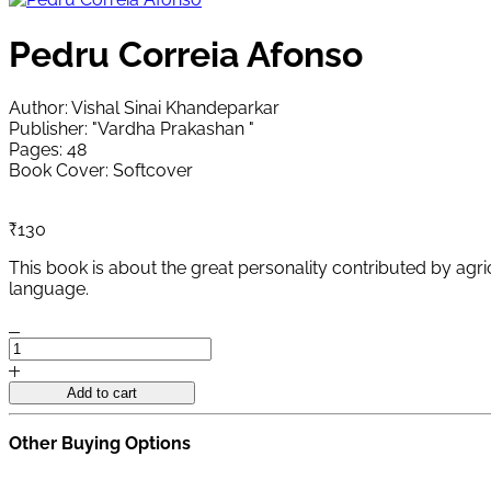
Pedru Correia Afonso
Author: Vishal Sinai Khandeparkar
Publisher: "Vardha Prakashan "
Pages: 48
Book Cover: Softcover
₹
130
This book is about the great personality contributed by agric
language.
Pedru
Correia
Afonso
Add to cart
quantity
Other Buying Options