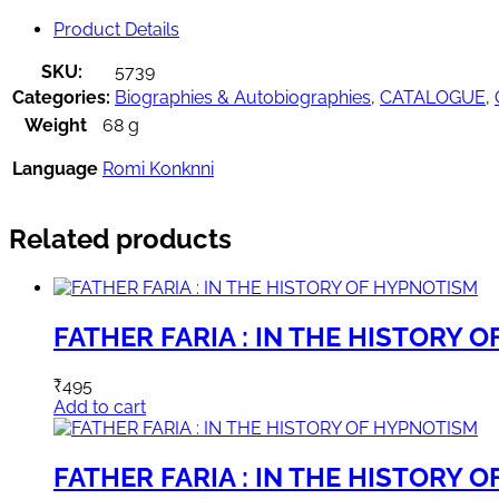
Product Details
SKU:
5739
Categories:
Biographies & Autobiographies
,
CATALOGUE
,
Weight
68 g
Language
Romi Konknni
Related products
FATHER FARIA : IN THE HISTORY 
₹
495
Add to cart
FATHER FARIA : IN THE HISTORY 