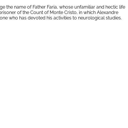
lge the name of Father Faria, whose unfamiliar and hectic life
prisoner of the Count of Monte Cristo, in which Alexandre
meone who has devoted his activities to neurological studies.