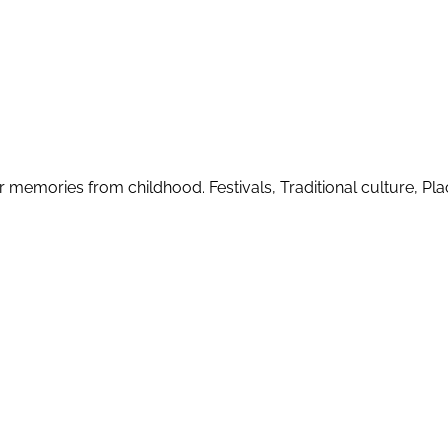
r memories from childhood. Festivals, Traditional culture, Plac