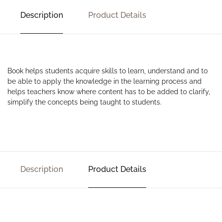
Description
Product Details
Book helps students acquire skills to learn, understand and to
be able to apply the knowledge in the learning process and
helps teachers know where content has to be added to clarify,
simplify the concepts being taught to students.
Description
Product Details