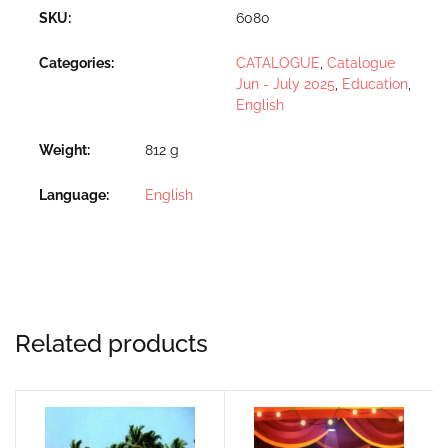
SKU:
6080
Categories:
CATALOGUE
,
Catalogue
Jun - July 2025
,
Education
,
English
Weight
812 g
Language
English
Related products