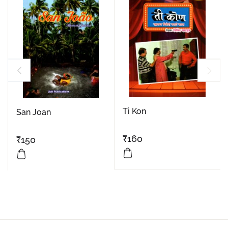
Ti Kon
San Joan
₹
160
₹
150