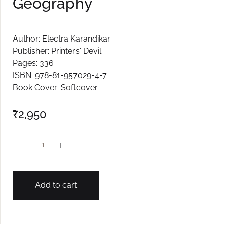
Geography
Author: Electra Karandikar
Publisher: Printers' Devil
Pages: 336
ISBN: 978-81-957029-4-7
Book Cover: Softcover
₹
2,950
Practising Practical Geography quantity
Add to cart