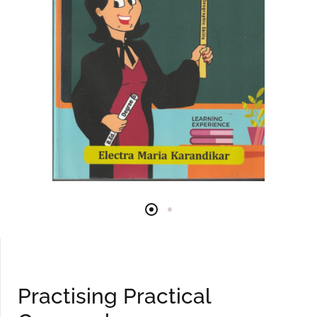
Practising Practical