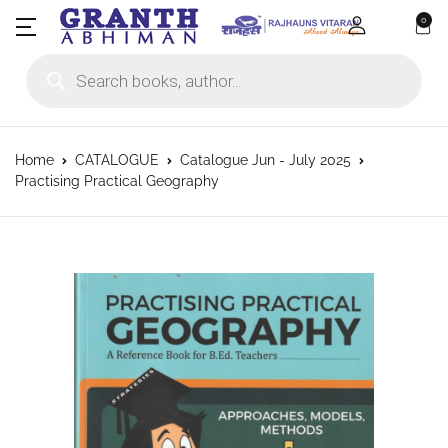
0
Products search
Home
CATALOGUE
Catalogue Jun - July 2025
Practising Practical Geography