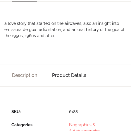
a love story that started on the airwaves, also an insight into
emissora de goa radio station, and an oral history of the goa of
the 1950s, 1960s and after.
Description
Product Details
SKU:
6188
Categories:
Biographies &
Autobiographies
,