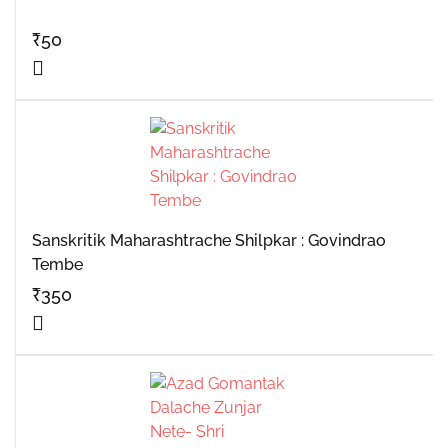
₹
50
Sanskritik Maharashtrache Shilpkar : Govindrao
Tembe
₹
350