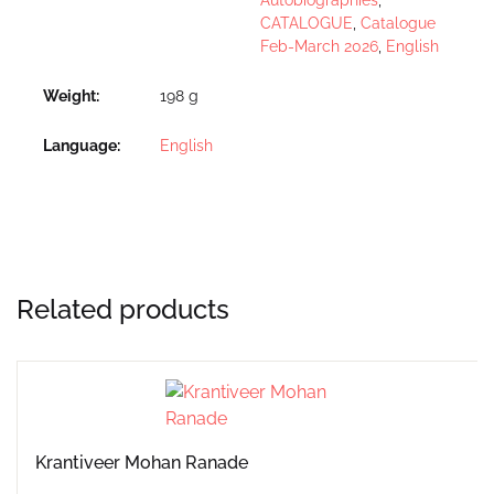
CATALOGUE
,
Catalogue
Feb-March 2026
,
English
Weight
198 g
Language
English
Related products
Krantiveer Mohan Ranade