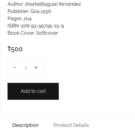
Author: sharbell(aguia) fernandez
Create Account
Publisher: Goa,1556
Pages: 204
ISBN: 978-93-95795-15-9
Book Cover: Softcover
₹
500
Romance On The Airwaves quantity
Add to cart
Description
Product Details