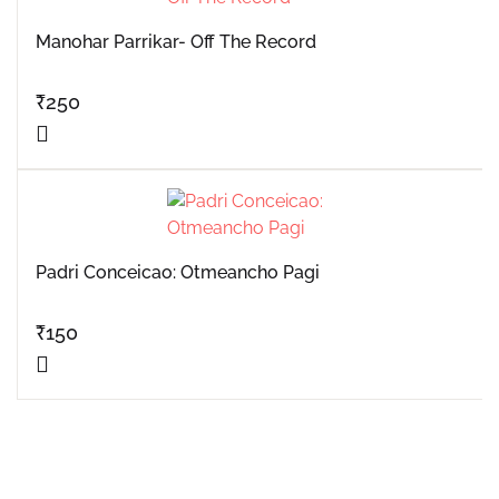
Manohar Parrikar- Off The Record
₹
250
Padri Conceicao: Otmeancho Pagi
₹
150