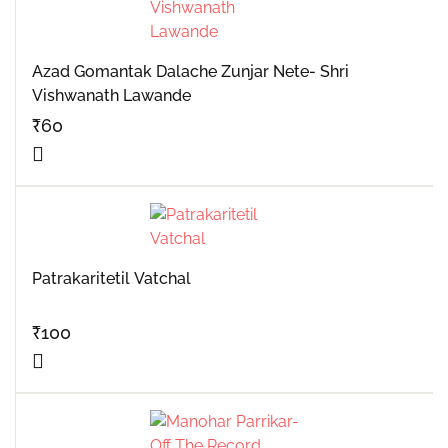
Azad Gomantak Dalache Zunjar Nete- Shri
Vishwanath Lawande
₹
60
Patrakaritetil Vatchal
₹
100