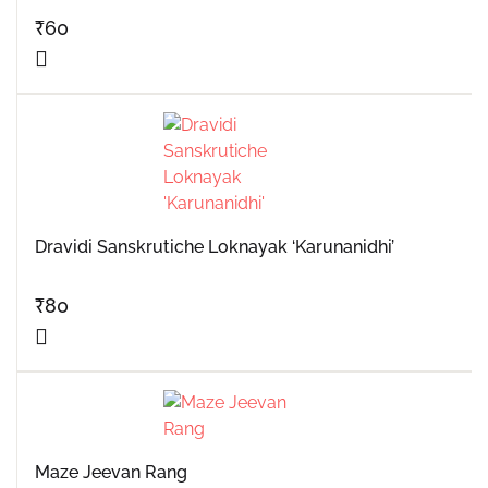
₹
60
Dravidi Sanskrutiche Loknayak ‘Karunanidhi’
₹
80
Maze Jeevan Rang