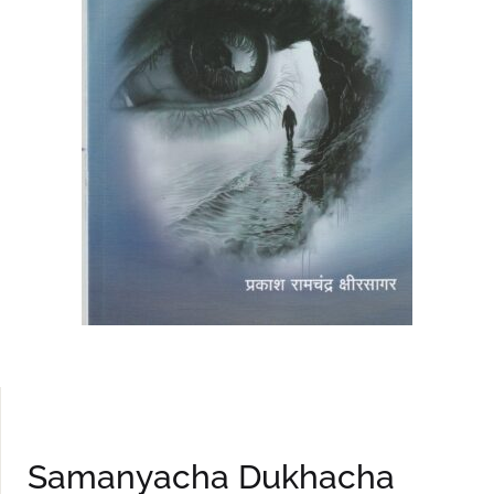
Samanyacha Dukhacha