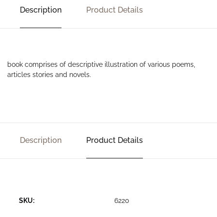
Description
Product Details
book comprises of descriptive illustration of various poems,
articles stories and novels.
Description
Product Details
SKU:
6220