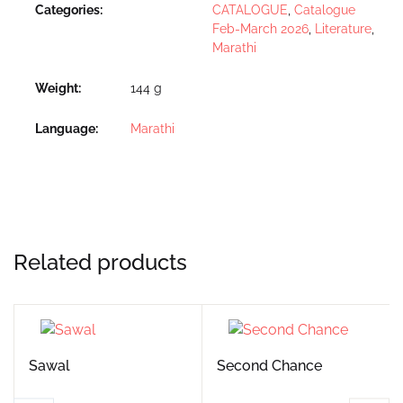
Categories:
CATALOGUE
,
Catalogue
Feb-March 2026
,
Literature
,
Marathi
Weight
144 g
Language
Marathi
Related products
Sawal
Second Chance