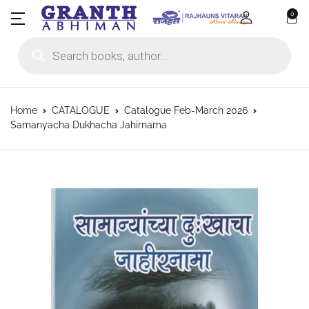
0
Products search
Home
CATALOGUE
Catalogue Feb-March 2026
Samanyacha Dukhacha Jahirnama