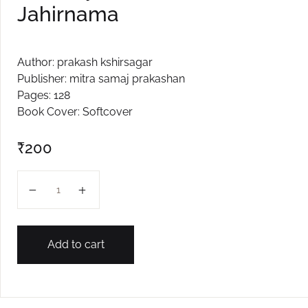
Jahirnama
Author: prakash kshirsagar
Publisher: mitra samaj prakashan
Pages: 128
Book Cover: Softcover
₹
200
Samanyacha Dukhacha Jahirnama quantity
Add to cart