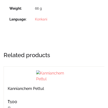
Weight
66 g
Language
Konkani
Related products
Kannianchem Pettul
₹
100