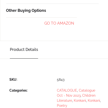
Other Buying Options
GO TO AMAZON
Product Details
SKU:
5843
Categories:
CATALOGUE
,
Catalogue
Oct - Nov 2023
,
Children
Literature
,
Konkani
,
Konkani
,
Poetry