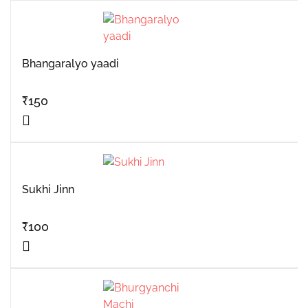
Bhangaralyo yaadi
₹
150
Sukhi Jinn
₹
100