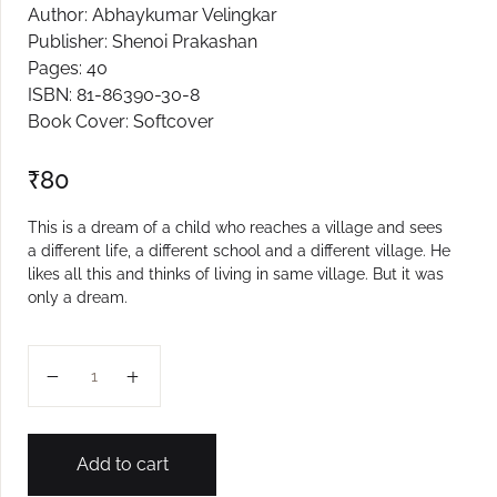
Author: Abhaykumar Velingkar
Create Account
Publisher: Shenoi Prakashan
Pages: 40
ISBN: 81-86390-30-8
Book Cover: Softcover
₹
80
This is a dream of a child who reaches a village and sees
a different life, a different school and a different village. He
likes all this and thinks of living in same village. But it was
only a dream.
Sapanantalo Gaon quantity
Add to cart