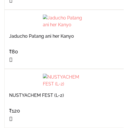
Jaducho Patang ani her Kanyo
₹
80
NUSTYACHEM FEST (L-2)
₹
120