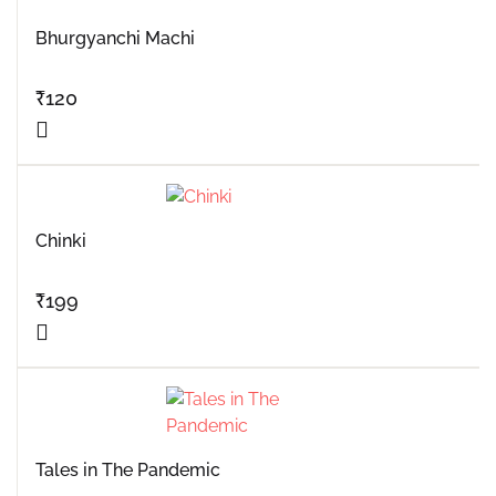
Bhurgyanchi Machi
₹
120
Chinki
₹
199
Tales in The Pandemic