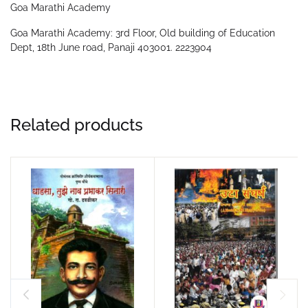
Goa Marathi Academy
Goa Marathi Academy: 3rd Floor, Old building of Education
Dept, 18th June road, Panaji 403001. 2223904
Related products