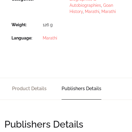
Autobiographies
,
Goan
History
,
Marathi
,
Marathi
Weight
126 g
Language
Marathi
Product Details
Publishers Details
Publishers Details