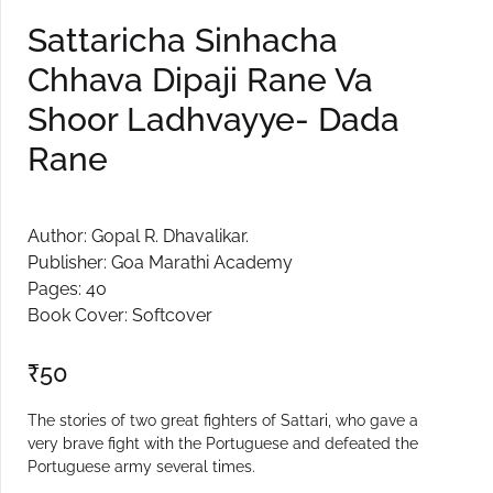
Sattaricha Sinhacha
Chhava Dipaji Rane Va
Shoor Ladhvayye- Dada
Rane
Author: Gopal R. Dhavalikar.
Publisher: Goa Marathi Academy
Pages: 40
Book Cover: Softcover
₹
50
The stories of two great fighters of Sattari, who gave a
very brave fight with the Portuguese and defeated the
Portuguese army several times.