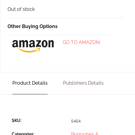
Out of stock
Other Buying Options
GO TO AMAZON
Product Details
Publishers Details
SKU:
5454
Categories:
Biographies &