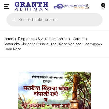
0
Products search
Home
Biographies & Autobiographies
Marathi
Sattaricha Sinhacha Chhava Dipaji Rane Va Shoor Ladhvayye-
Dada Rane