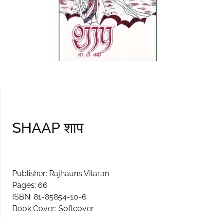
SHAAP शाप
Publisher: Rajhauns Vitaran
Pages: 66
ISBN: 81-85854-10-6
Book Cover: Softcover