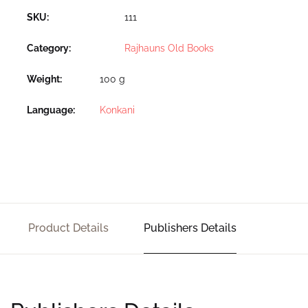
SKU:
111
Category:
Rajhauns Old Books
Weight
100 g
Language
Konkani
Product Details
Publishers Details