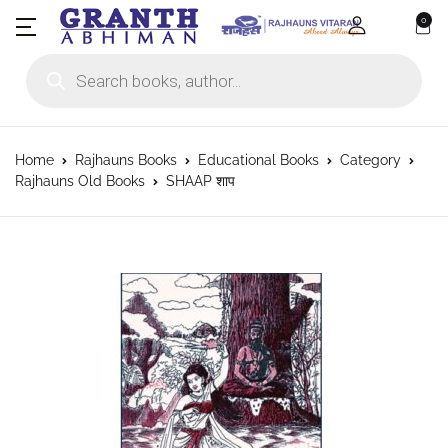
0
Products search
Home
Rajhauns Books
Educational Books
Category
Rajhauns Old Books
SHAAP शाप