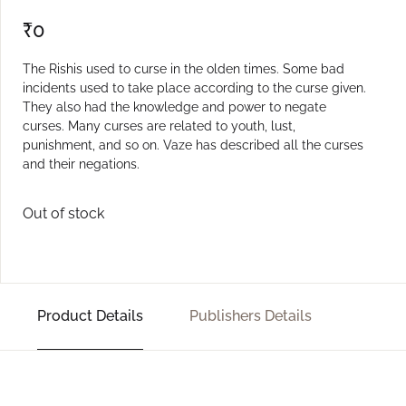
₹
0
The Rishis used to curse in the olden times. Some bad
incidents used to take place according to the curse given.
They also had the knowledge and power to negate
curses. Many curses are related to youth, lust,
punishment, and so on. Vaze has described all the curses
and their negations.
Out of stock
Product Details
Publishers Details