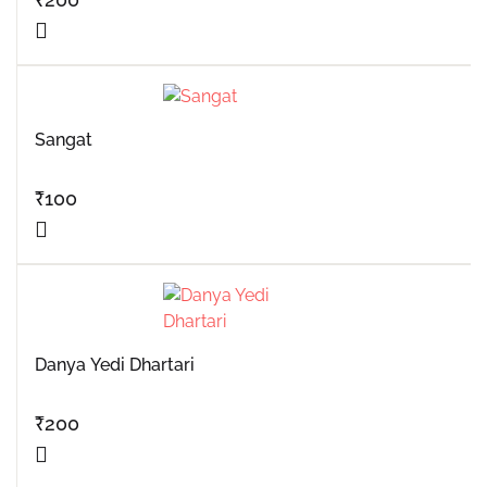
Sangat
₹
100
Danya Yedi Dhartari
₹
200