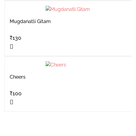
Mugdanatli Gitam
₹
130
Cheers
₹
100