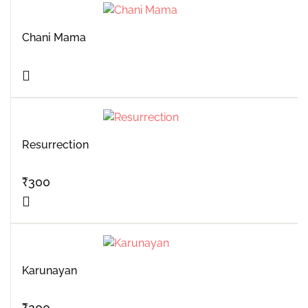
Chani Mama
Resurrection
₹
300
Karunayan
₹
200