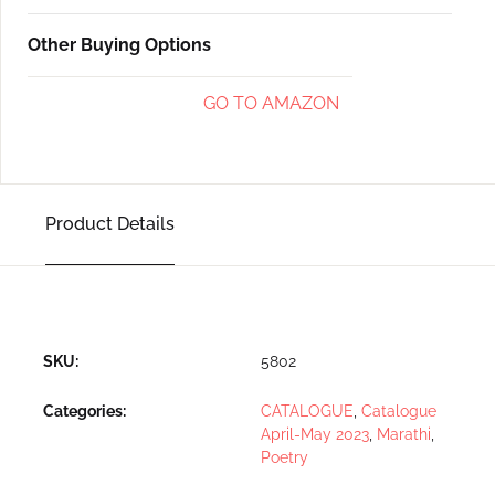
Other Buying Options
GO TO AMAZON
Product Details
SKU:
5802
Categories:
CATALOGUE
,
Catalogue
April-May 2023
,
Marathi
,
Poetry