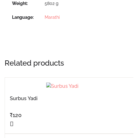
Weight
5802 g
Language
Marathi
Related products
Surbus Yadi
₹
120