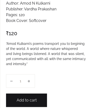
Author: Amod N Kulkarni
Create Account
Publisher: Vardha Prakashan
Pages: 120
Book Cover: Softcover
₹
120
“Amod Kulkarni’s poems transport you to begining
of the world. A world where nature whispered
and living beings listened. A world that was silent,
yet communicated with all with the same intimacy
and intensity.”
Shabdanvina quantity
Add to cart