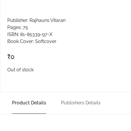
Create Account
Publisher: Rajhauns Vitaran
Pages: 75
ISBN: 81-85339-97-X
Book Cover: Softcover
₹
0
Out of stock
Product Details
Publishers Details