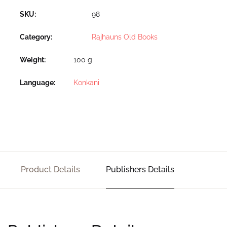
SKU:
98
Category:
Rajhauns Old Books
Weight
100 g
Language
Konkani
Product Details
Publishers Details