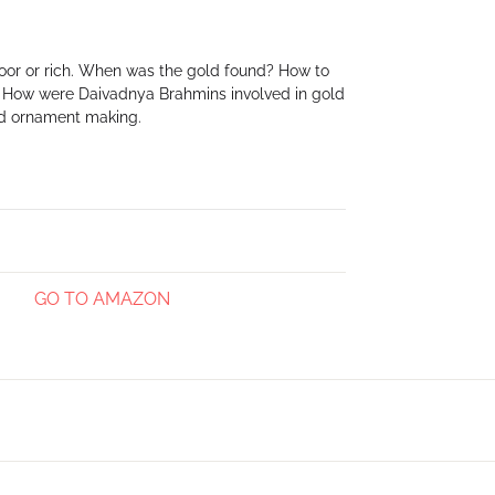
Create Account
 poor or rich. When was the gold found? How to
. How were Daivadnya Brahmins involved in gold
ld ornament making.
GO TO AMAZON