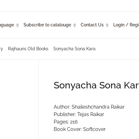
Your shopp
nguage
Subscribe to catalouge
Contact Us
Login / Regi
Language
Subscribe to catalouge
Contact Us
U
ry
Rajhauns Old Books
Sonyacha Sona Kara
glish
ysical Catalogue
blishers
nkani
line Catalogue
ustomers
P
Sonyacha Sona Kar
rathi
mi Konknni
R
Author: Shaileshchandra Raikar
Publisher: Tejas Raikar
ndi
Pages: 216
Book Cover: Softcover