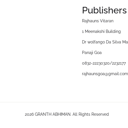
Publishers
Rajhauns Vitaran
1 Meenakshi Building
Dr wolfango Da Silva Ma
Panaji Goa
0832-22230320/2232177
rajhaunsgoa@gmail.com
2026 GRANTH ABHIMAN. All Rights Reserved