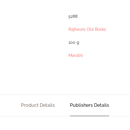
5288
Rajhauns Old Books
100 g
Marathi
Product Details
Publishers Details