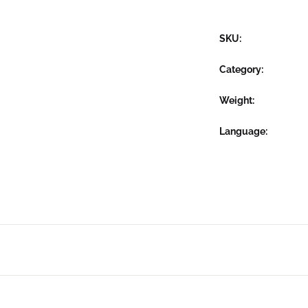
SKU:
Category:
Weight
Language