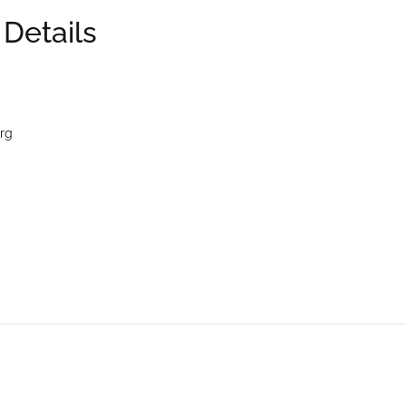
 Details
rg