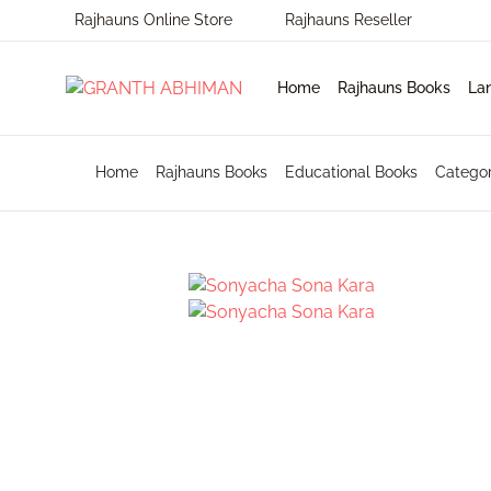
Rajhauns Online Store
Rajhauns Reseller
MENU
Home
Rajhauns Books
La
Home
Home
Rajhauns Books
Educational Books
Catego
En
Ph
Pu
Rajhauns Books
Ko
On
C
Language
Ma
Subscribe to catalouge
Ro
Contact Us
Hi
Login / Register