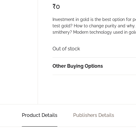
₹
0
Investment in gold is the best option for
test gold? How to change purity and why
smithery? Modern technology used in go
Out of stock
Other Buying Options
Product Details
Publishers Details