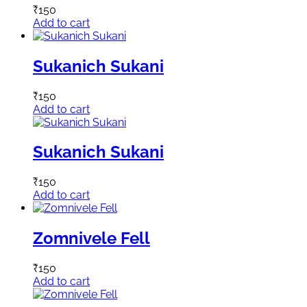
₹
150
Add to cart
Sukanich Sukani
₹
150
Add to cart
Sukanich Sukani
₹
150
Add to cart
Zomnivele Fell
₹
150
Add to cart