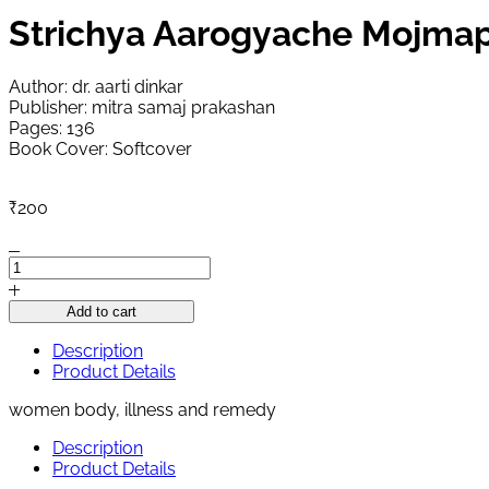
Strichya Aarogyache Mojma
Author: dr. aarti dinkar
Publisher: mitra samaj prakashan
Pages: 136
Book Cover: Softcover
₹
200
Strichya
Aarogyache
Mojmap
Add to cart
quantity
Description
Product Details
women body, illness and remedy
Description
Product Details