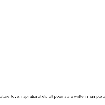
ature, love, inspirational etc. all poems are written in simp