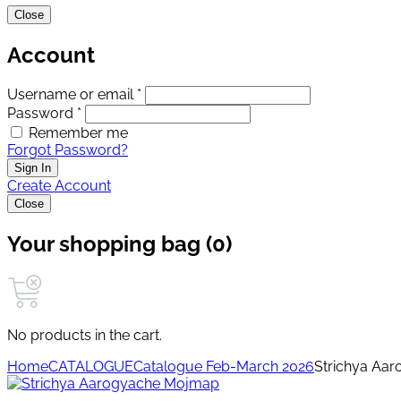
Close
Account
Username or email *
Password *
Remember me
Forgot Password?
Sign In
Create Account
Close
Your shopping bag (0)
No products in the cart.
Home
CATALOGUE
Catalogue Feb-March 2026
Strichya Aa