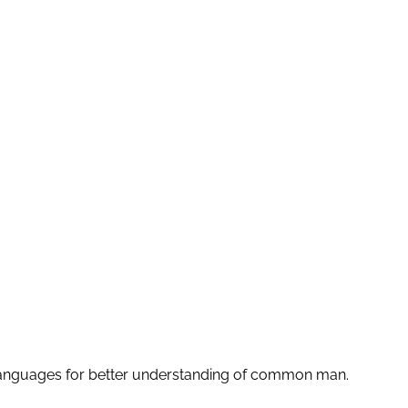
le languages for better understanding of common man.