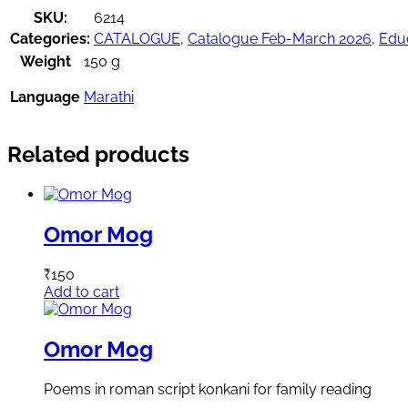
SKU:
6214
Categories:
CATALOGUE
,
Catalogue Feb-March 2026
,
Educ
Weight
150 g
Language
Marathi
Related products
Omor Mog
₹
150
Add to cart
Omor Mog
Poems in roman script konkani for family reading