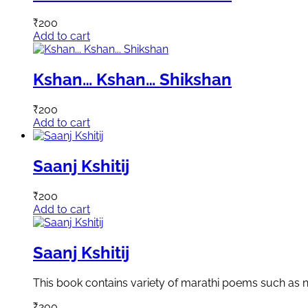
₹
200
Add to cart
Kshan… Kshan… Shikshan
₹
200
Add to cart
Saanj Kshitij
₹
200
Add to cart
Saanj Kshitij
This book contains variety of marathi poems such as n
₹
200