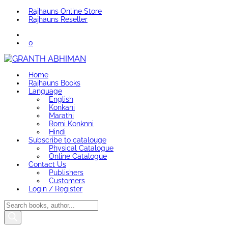
Rajhauns Online Store
Rajhauns Reseller
0
Home
Rajhauns Books
Language
English
Konkani
Marathi
Romi Konknni
Hindi
Subscribe to catalouge
Physical Catalogue
Online Catalogue
Contact Us
Publishers
Customers
Login / Register
Products
search