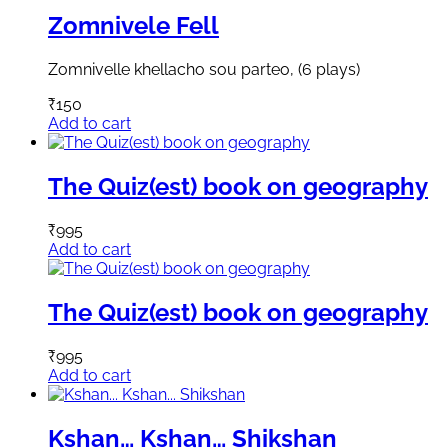
Zomnivele Fell
Zomnivelle khellacho sou parteo, (6 plays)
₹
150
Add to cart
The Quiz(est) book on geography
₹
995
Add to cart
The Quiz(est) book on geography
₹
995
Add to cart
Kshan… Kshan… Shikshan