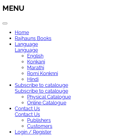
MENU
Home
Rajhauns Books
Language
Language
English
Konkani
Marathi
Romi Konknni
Hindi
Subscribe to catalouge
Subscribe to catalouge
Physical Catalogue
Online Catalogue
Contact Us
Contact Us
Publishers
Customers
Login / Register