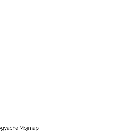
rogyache Mojmap