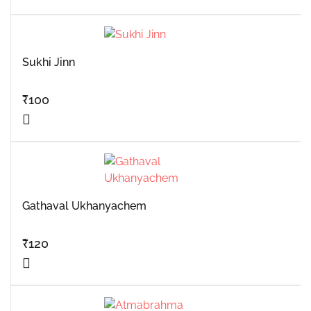
Sukhi Jinn
₹
100
Gathaval Ukhanyachem
₹
120