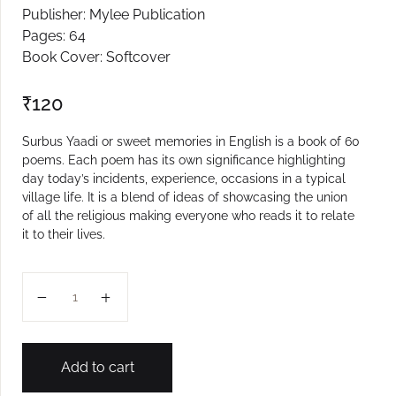
Publisher: Mylee Publication
Create Account
Pages: 64
Book Cover: Softcover
₹
120
Surbus Yaadi or sweet memories in English is a book of 60
poems. Each poem has its own significance highlighting
day today’s incidents, experience, occasions in a typical
village life. It is a blend of ideas of showcasing the union
of all the religious making everyone who reads it to relate
it to their lives.
Surbus Yadi quantity
Add to cart