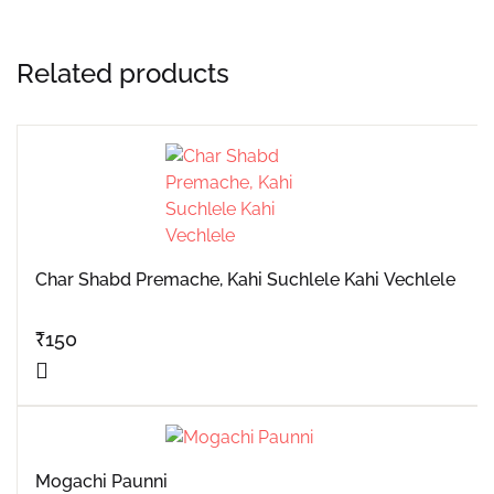
Related products
Char Shabd Premache, Kahi Suchlele Kahi Vechlele
₹
150
Mogachi Paunni