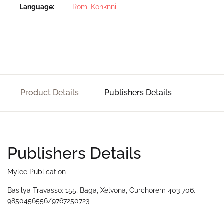
Language
Romi Konknni
Product Details
Publishers Details
Publishers Details
Mylee Publication
Basilya Travasso: 155, Baga, Xelvona, Curchorem 403 706.
9850456556/9767250723