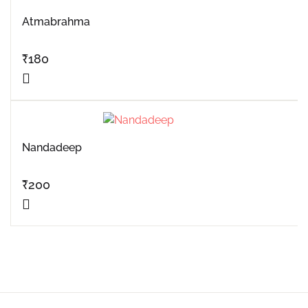
Atmabrahma
₹
180
Nandadeep
₹
200