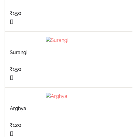
₹
150
Surangi
₹
150
Arghya
₹
120