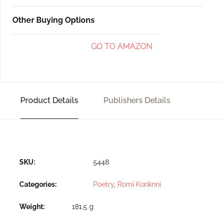
Other Buying Options
GO TO AMAZON
Product Details
Publishers Details
SKU:
5448
Categories:
Poetry
,
Romi Konknni
Weight
181.5 g