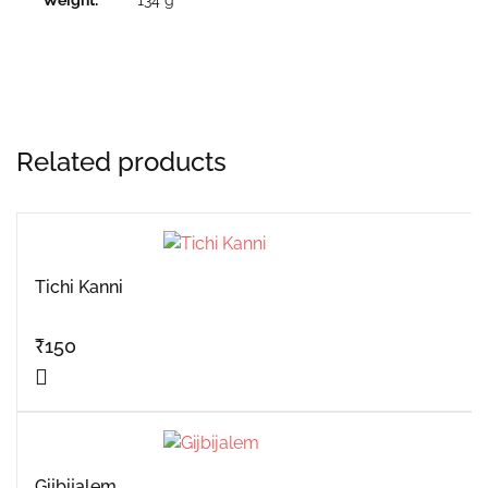
Related products
Tichi Kanni
₹
150
Gijbijalem