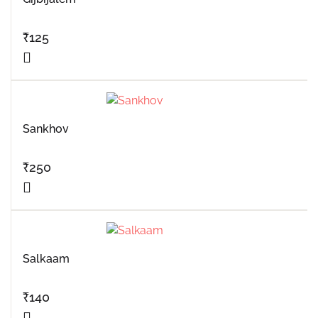
₹
125
Sankhov
₹
250
Salkaam
₹
140