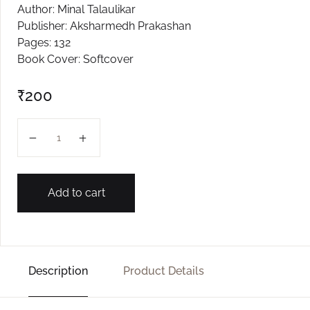
Author: Minal Talaulikar
Create Account
Publisher: Aksharmedh Prakashan
Pages: 132
Book Cover: Softcover
₹
200
Swarg Narak quantity
Add to cart
Description
Product Details