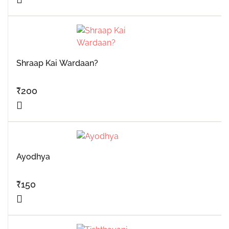
Shraap Kai Wardaan?
₹
200
Ayodhya
₹
150