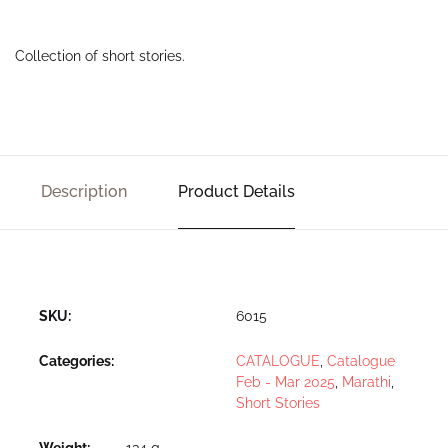
Collection of short stories.
Description
Product Details
SKU:
6015
Categories:
CATALOGUE
,
Catalogue
Feb - Mar 2025
,
Marathi
,
Short Stories
Weight
134 g