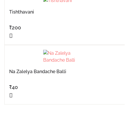
Tishthavani
₹
200
Na Zalelya Bandache Balli
₹
40