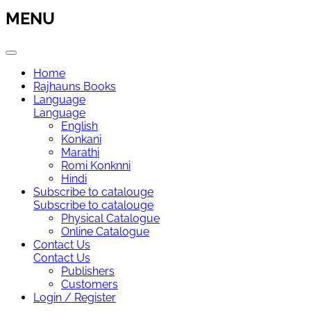
MENU
Home
Rajhauns Books
Language
Language
English
Konkani
Marathi
Romi Konknni
Hindi
Subscribe to catalouge
Subscribe to catalouge
Physical Catalogue
Online Catalogue
Contact Us
Contact Us
Publishers
Customers
Login / Register