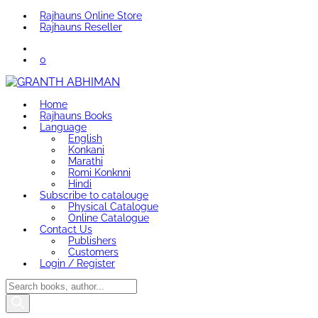
Rajhauns Online Store
Rajhauns Reseller
0
Home
Rajhauns Books
Language
English
Konkani
Marathi
Romi Konknni
Hindi
Subscribe to catalouge
Physical Catalogue
Online Catalogue
Contact Us
Publishers
Customers
Login / Register
Products
search