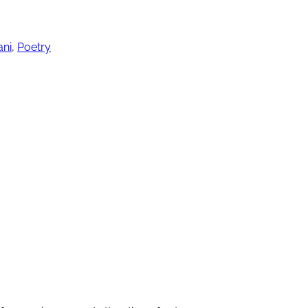
ani
,
Poetry