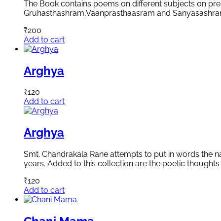
The Book contains poems on different subjects on pres
Gruhasthashram,Vaanprasthaasram and Sanyasashram. Th
₹
200
Add to cart
Arghya
₹
120
Add to cart
Arghya
Smt. Chandrakala Rane attempts to put in words the natu
years. Added to this collection are the poetic thoughts 
₹
120
Add to cart