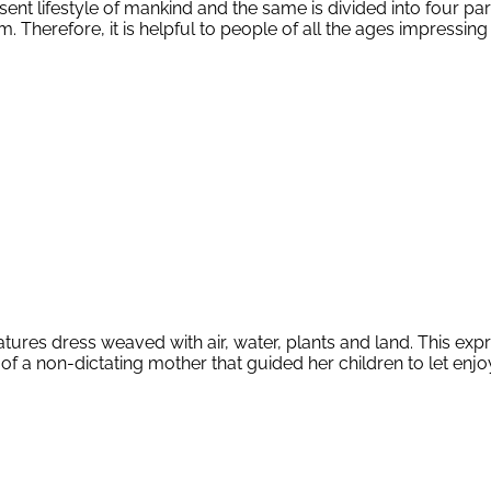
ent lifestyle of mankind and the same is divided into four 
erefore, it is helpful to people of all the ages impressing
res dress weaved with air, water, plants and land. This express
of a non-dictating mother that guided her children to let enjoy 