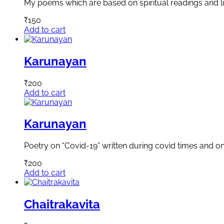
My poems which are based on spiritual readings and li
₹
150
Add to cart
Karunayan
₹
200
Add to cart
Karunayan
Poetry on “Covid-19” written during covid times and on 
₹
200
Add to cart
Chaitrakavita