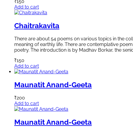
₹
150
Add to cart
Chaitrakavita
There are about 54 poems on various topics in the col
meaning of earthly life. There are contemplative poems 
poetry. The introduction is by Madhav Borkar, the seni
₹
150
Add to cart
Maunatit Anand-Geeta
₹
200
Add to cart
Maunatit Anand-Geeta