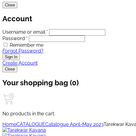
Close
Account
Username or email *
Password *
Remember me
Forgot Password?
Sign In
Create Account
Close
Your shopping bag (0)
No products in the cart.
Home
CATALOGUE
Catalogue April-May 2023
Tarekwar Kav