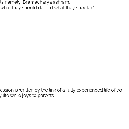
parts namely, Bramacharya ashram,
 what they should do and what they shouldn’t
ion is written by the link of a fully experienced life of 70
life while joys to parents.