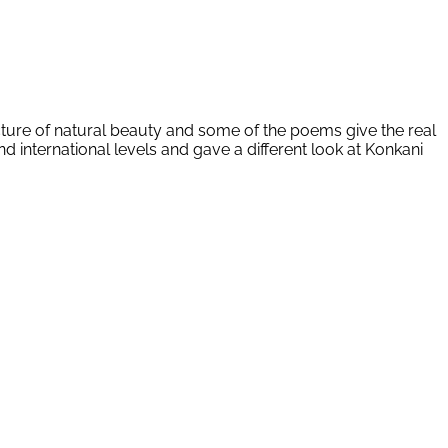
cture of natural beauty and some of the poems give the real
d international levels and gave a different look at Konkani