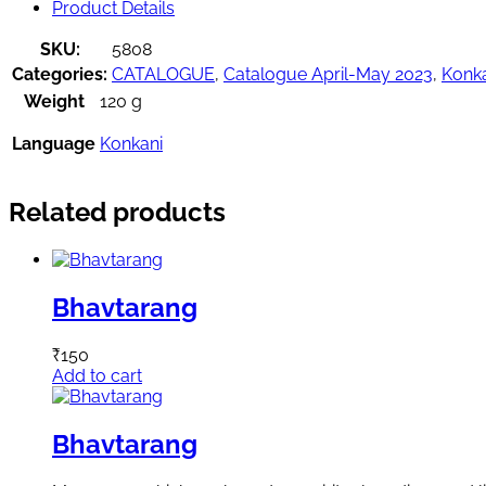
Product Details
SKU:
5808
Categories:
CATALOGUE
,
Catalogue April-May 2023
,
Konk
Weight
120 g
Language
Konkani
Related products
Bhavtarang
₹
150
Add to cart
Bhavtarang