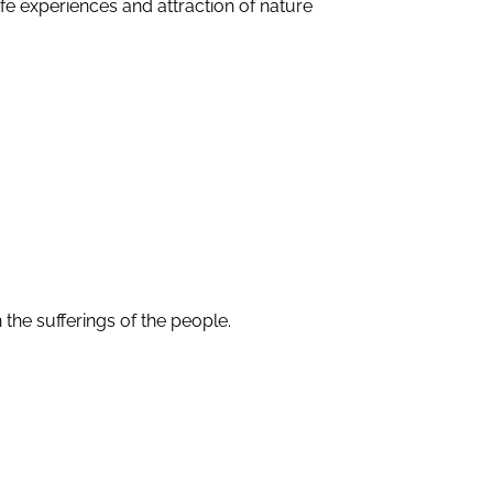
fe experiences and attraction of nature
the sufferings of the people.