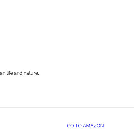
an life and nature.
GO TO AMAZON