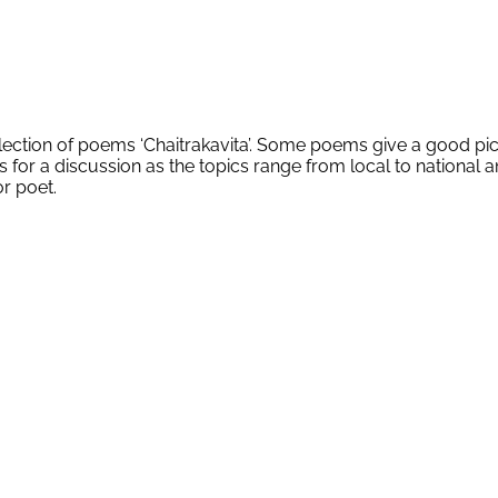
lection of poems ‘Chaitrakavita’. Some poems give a good pi
for a discussion as the topics range from local to national an
or poet.