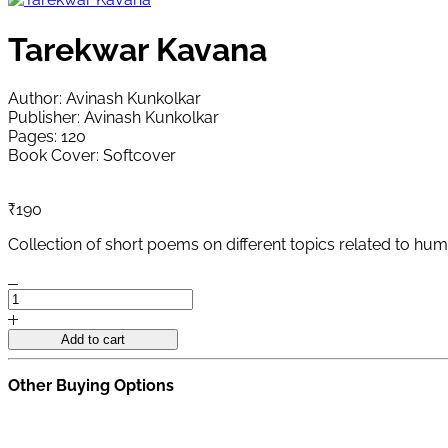
Tarekwar Kavana
Author: Avinash Kunkolkar
Publisher: Avinash Kunkolkar
Pages: 120
Book Cover: Softcover
₹
190
Collection of short poems on different topics related to hum
Tarekwar
Kavana
quantity
Add to cart
Other Buying Options