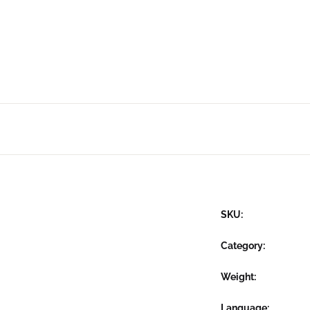
SKU:
Category:
Weight
Language