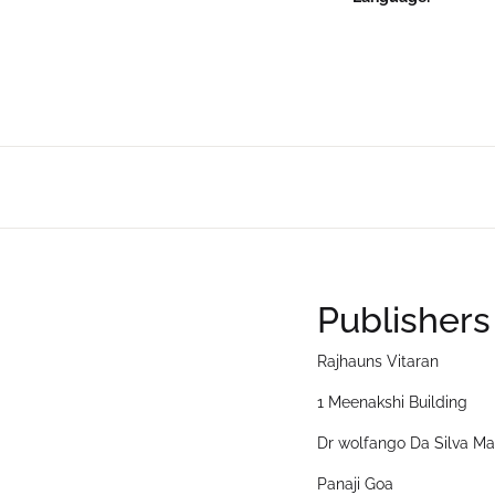
Publishers
Rajhauns Vitaran
1 Meenakshi Building
Dr wolfango Da Silva Ma
Panaji Goa