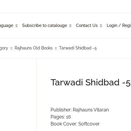
Your shop
nguage
Subscribe to catalouge
Contact Us
Login / Regi
Language
Subscribe to catalouge
Contact Us
U
glish
ysical Catalogue
blishers
gory
Rajhauns Old Books
Tarwadi Shidbad -5
nkani
line Catalogue
ustomers
P
rathi
Tarwadi Shidbad -5
mi Konknni
R
ndi
Publisher: Rajhauns Vitaran
Pages: 16
Book Cover: Softcover