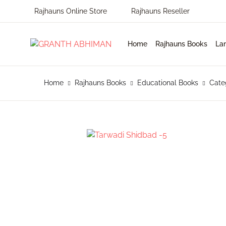
Rajhauns Online Store
Rajhauns Reseller
MENU
Home
Rajhauns Books
La
Home
En
Ph
Pu
Home
Rajhauns Books
Educational Books
Cate
Rajhauns Books
Ko
On
C
Language
Ma
Subscribe to catalouge
Ro
Contact Us
Hi
Login / Register