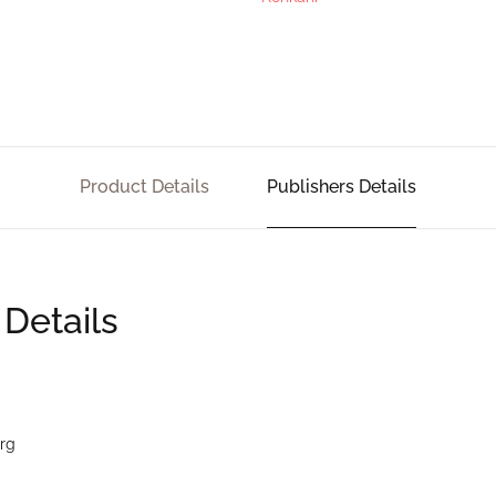
Product Details
Publishers Details
 Details
rg