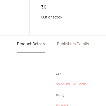
₹
0
Out of stock
Product Details
Publishers Details
227
Rajhauns Old Books
100 g
Konkani