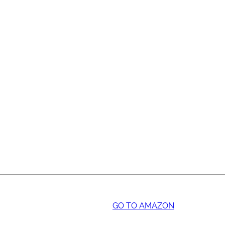
GO TO AMAZON