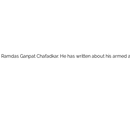
amdas Ganpat Chafadkar. He has written about his armed attack