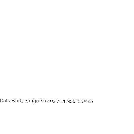
 Dattawadi, Sanguem 403 704. 9552551425