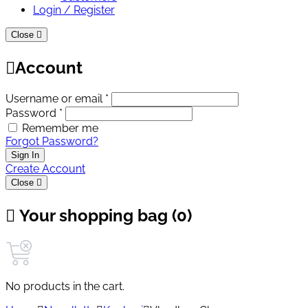
Login / Register
Close
Account
Username or email *
Password *
Remember me
Forgot Password?
Sign In
Create Account
Close
Your shopping bag (0)
No products in the cart.