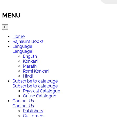
MENU
Home
Rajhauns Books
Language
Language
English
Konkani
Marathi
Romi Konknni
Hindi
Subscribe to catalouge
Subscribe to catalouge
Physical Catalogue
Online Catalogue
Contact Us
Contact Us
Publishers
Customers