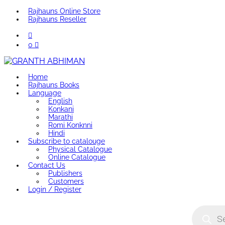
Rajhauns Online Store
Rajhauns Reseller
0
Home
Rajhauns Books
Language
English
Konkani
Marathi
Romi Konknni
Hindi
Subscribe to catalouge
Physical Catalogue
Online Catalogue
Contact Us
Publishers
Customers
Login / Register
Product
search