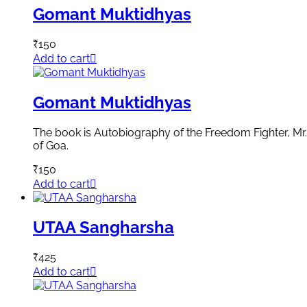
Gomant Muktidhyas
₹
150
Add to cart
Gomant Muktidhyas
The book is Autobiography of the Freedom Fighter, Mr. R
of Goa.
₹
150
Add to cart
UTAA Sangharsha
₹
425
Add to cart