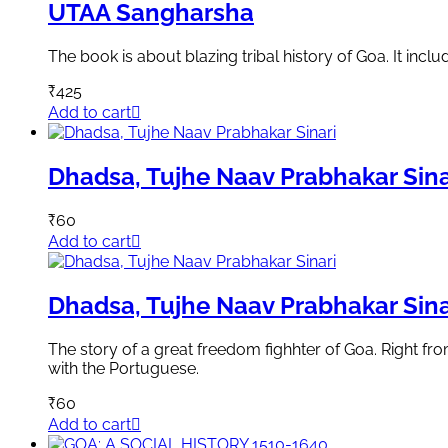
UTAA Sangharsha
The book is about blazing tribal history of Goa. It in
₹
425
Add to cart
Dhadsa, Tujhe Naav Prabhakar Sina
₹
60
Add to cart
Dhadsa, Tujhe Naav Prabhakar Sina
The story of a great freedom fighhter of Goa. Right 
with the Portuguese.
₹
60
Add to cart