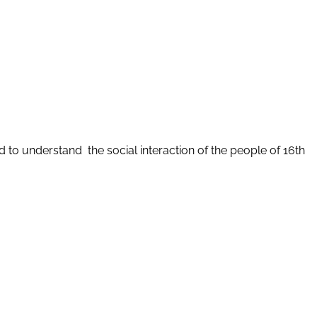
d to understand the social interaction of the people of 16th