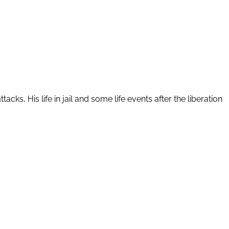
s, His life in jail and some life events after the liberation