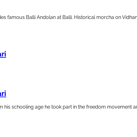
cludes famous Balli Andolan at Balli. Historical morcha on Vi
ri
ri
from his schooling age he took part in the freedom movement 