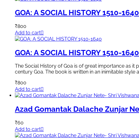
GOA: A SOCIAL HISTORY 1510-1640
₹
800
Add to cart
GOA: A SOCIAL HISTORY 1510-1640
The Social History of Goa is of great importance as it 
century Goa. The book is written in an inimitable style 
₹
800
Add to cart
Azad Gomantak Dalache Zunjar Ne
₹
60
Add to cart