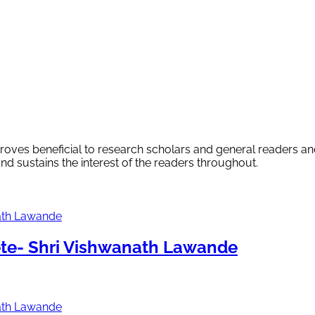
proves beneficial to research scholars and general readers an
and sustains the interest of the readers throughout.
te- Shri Vishwanath Lawande