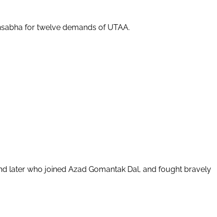
dhansabha for twelve demands of UTAA.
and later who joined Azad Gomantak Dal, and fought bravely