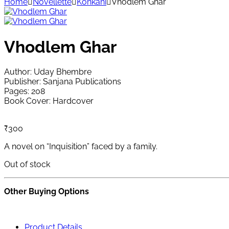
Home
Novellette
Konkani
Vhodlem Ghar
Vhodlem Ghar
Author: Uday Bhembre
Publisher: Sanjana Publications
Pages: 208
Book Cover: Hardcover
₹
300
A novel on “Inquisition” faced by a family.
Out of stock
Other Buying Options
Product Details