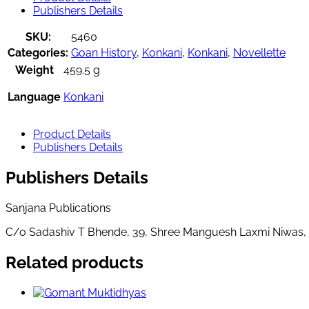
Publishers Details
SKU:
5460
Categories:
Goan History
,
Konkani
,
Konkani
,
Novellette
Weight
459.5 g
Language
Konkani
Product Details
Publishers Details
Publishers Details
Sanjana Publications
C/o Sadashiv T Bhende, 39, Shree Manguesh Laxmi Niwas,
Related products