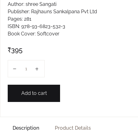
Author: shree Sangati
Create Account
Publisher: Rajhauns Sankalpana Pvt Ltd
Pages: 281
ISBN: 978-93-6823-532-3
Book Cover: Softcover
₹
395
VII ENGLISH SANGATI quantity
Add to cart
Description
Product Details