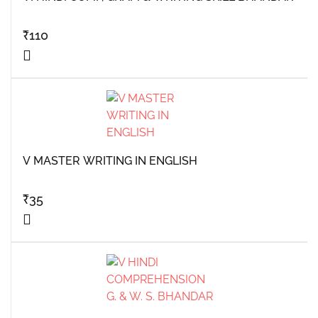
₹
110
V MASTER WRITING IN ENGLISH
₹
35