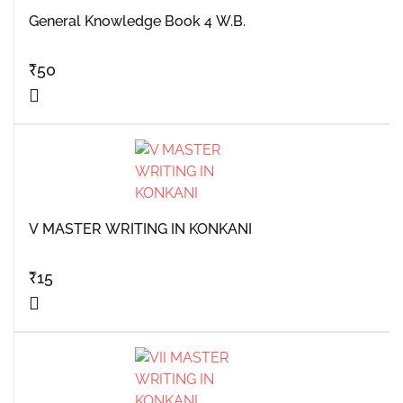
General Knowledge Book 4 W.B.
₹
50
V MASTER WRITING IN KONKANI
₹
15