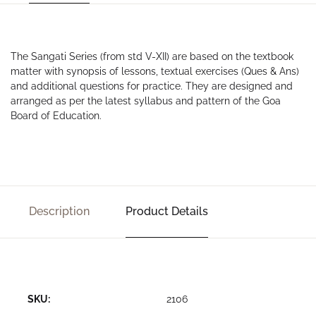
The Sangati Series (from std V-XII) are based on the textbook
matter with synopsis of lessons, textual exercises (Ques & Ans)
and additional questions for practice. They are designed and
arranged as per the latest syllabus and pattern of the Goa
Board of Education.
Description
Product Details
SKU:
2106