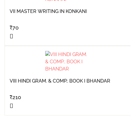
VII MASTER WRITING IN KONKANI
₹
70
VIII HINDI GRAM. & COMP.: BOOK I BHANDAR
₹
210