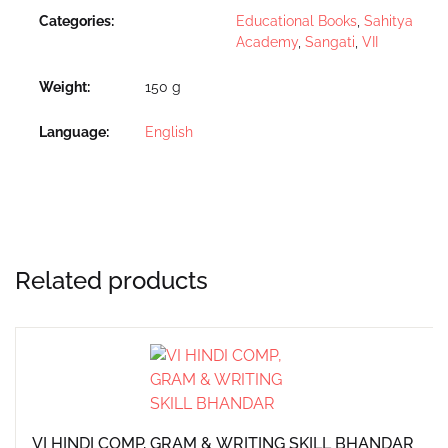
Categories:
Educational Books
,
Sahitya
Academy
,
Sangati
,
VII
Weight
150 g
Language
English
Related products
VI HINDI COMP, GRAM & WRITING SKILL BHANDAR