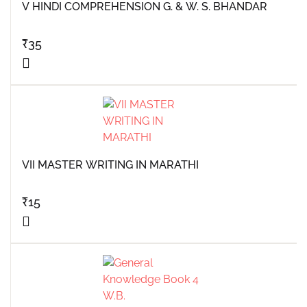
V HINDI COMPREHENSION G. & W. S. BHANDAR
₹
35
VII MASTER WRITING IN MARATHI
₹
15