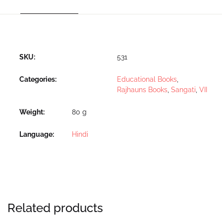
SKU:
531
Categories:
Educational Books
,
Rajhauns Books
,
Sangati
,
VII
Weight
80 g
Language
Hindi
Related products