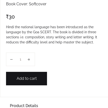
Book Cover: Softcover
₹
30
Hindi the national language has been introduced as the
language by the Goa SCERT. The book is divided in three
sections i.e. composition, story writing and letter writing. It
reduces the difficulty level and help master the subject.
VII MASTER WRITING IN HINDI quantity
Add to cart
Product Details