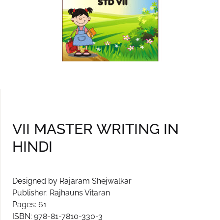
VII MASTER WRITING IN
HINDI
Designed by Rajaram Shejwalkar
Publisher: Rajhauns Vitaran
Pages: 61
ISBN: 978-81-7810-330-3