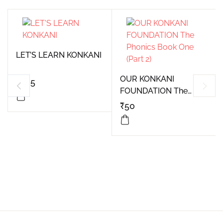
LET’S LEARN KONKANI
OUR KONKANI
₹
325
FOUNDATION The
Phonics Book One
₹
50
(Part 2)