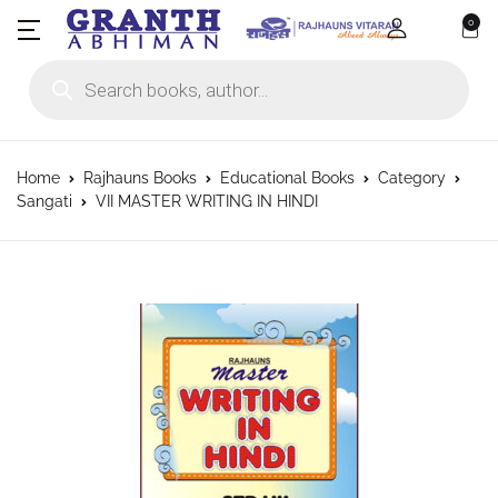
0
Products search
Home
Rajhauns Books
Educational Books
Category
Sangati
VII MASTER WRITING IN HINDI